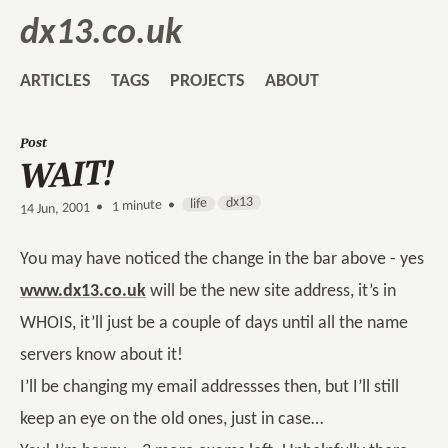
dx13.co.uk
ARTICLES
TAGS
PROJECTS
ABOUT
Post
WAIT!
dx13
life
1 minute •
•
14 Jun, 2001
You may have noticed the change in the bar above - yes
www.dx13.co.uk
will be the new site address, it’s in
WHOIS, it’ll just be a couple of days until all the name
servers know about it!
I’ll be changing my email addressses then, but I’ll still
keep an eye on the old ones, just in case…