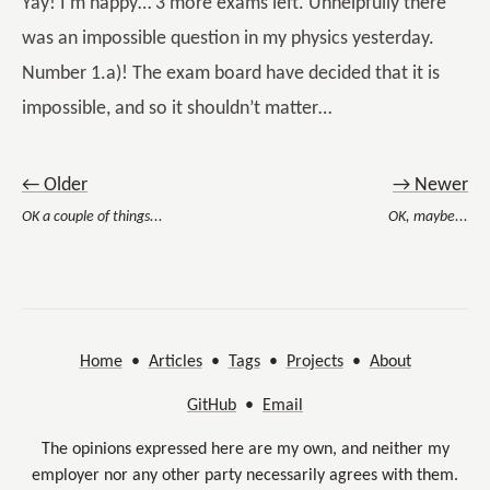
Yay! I’m happy… 3 more exams left. Unhelpfully there
was an impossible question in my physics yesterday.
Number 1.a)! The exam board have decided that it is
impossible, and so it shouldn’t matter…
← Older
→ Newer
OK a couple of things...
OK, maybe...
Home
•
Articles
•
Tags
•
Projects
•
About
GitHub
•
Email
The opinions expressed here are my own, and neither my
employer nor any other party necessarily agrees with them.