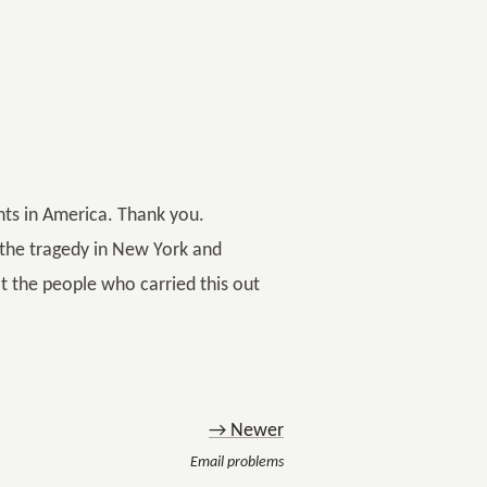
nts in America. Thank you.
t the tragedy in New York and
at the people who carried this out
→ Newer
Email problems