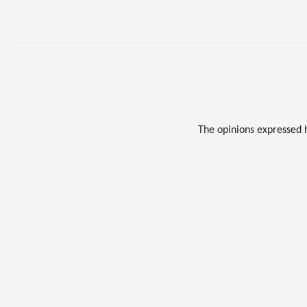
The opinions expressed 