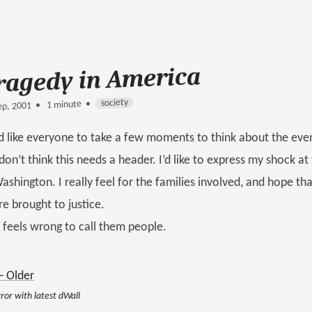
ragedy in America
society
1 minute •
•
ep, 2001
’d like everyone to take a few moments to think about the eve
 don’t think this needs a header. I’d like to express my shock a
ashington. I really feel for the families involved, and hope th
re brought to justice.
t feels wrong to call them people.
 Older
ror with latest dWall