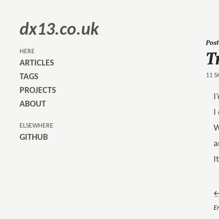
dx13.co.uk
Post
T
HERE
ARTICLES
11 S
TAGS
PROJECTS
I
ABOUT
I
ELSEWHERE
W
GITHUB
a
I
←
Er