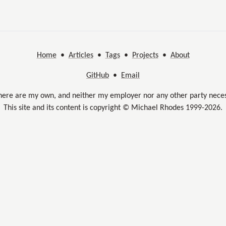
Home
•
Articles
•
Tags
•
Projects
•
About
GitHub
•
Email
here are my own, and neither my employer nor any other party neces
This site and its content is copyright © Michael Rhodes 1999-2026.