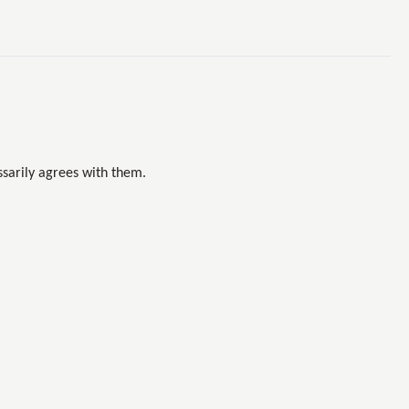
sarily agrees with them.