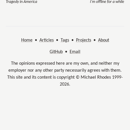
Tragedy in America
I'm offline for a while
Home
•
Articles
•
Tags
•
Projects
•
About
GitHub
•
Email
The opinions expressed here are my own, and neither my
employer nor any other party necessarily agrees with them.
This site and its content is copyright © Michael Rhodes 1999-
2026.