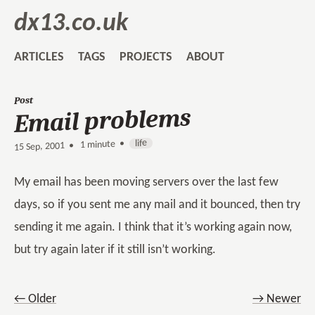
dx13.co.uk
ARTICLES
TAGS
PROJECTS
ABOUT
Post
Email problems
life
1 minute •
•
15 Sep, 2001
My email has been moving servers over the last few
days, so if you sent me any mail and it bounced, then try
sending it me again. I think that it’s working again now,
but try again later if it still isn’t working.
← Older
→ Newer