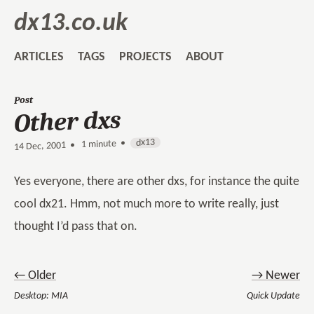
dx13.co.uk
ARTICLES
TAGS
PROJECTS
ABOUT
Post
Other dxs
dx13
1 minute •
•
14 Dec, 2001
Yes everyone, there are other dxs, for instance the quite
cool dx21. Hmm, not much more to write really, just
thought I’d pass that on.
← Older
→ Newer
Desktop: MIA
Quick Update