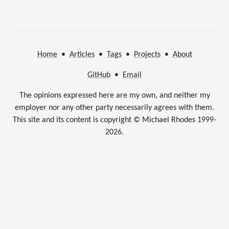
Home
•
Articles
•
Tags
•
Projects
•
About
GitHub
•
Email
The opinions expressed here are my own, and neither my
employer nor any other party necessarily agrees with them.
This site and its content is copyright © Michael Rhodes 1999-
2026.