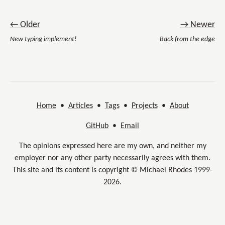
← Older
→ Newer
New typing implement!
Back from the edge
Home
•
Articles
•
Tags
•
Projects
•
About
GitHub
•
Email
The opinions expressed here are my own, and neither my
employer nor any other party necessarily agrees with them.
This site and its content is copyright © Michael Rhodes 1999-
2026.