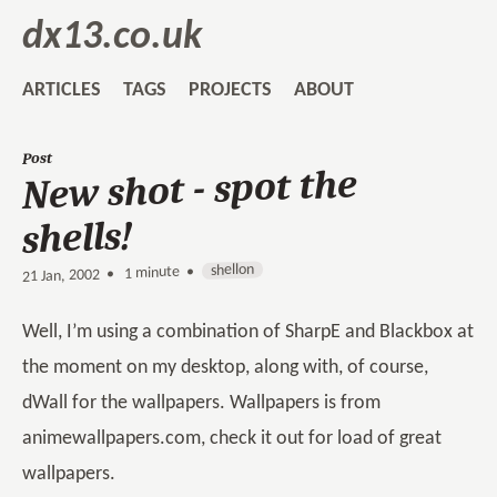
dx13.co.uk
ARTICLES
TAGS
PROJECTS
ABOUT
Post
New shot - spot the
shells!
shellon
1 minute •
•
21 Jan, 2002
Well, I’m using a combination of SharpE and Blackbox at
the moment on my desktop, along with, of course,
dWall for the wallpapers. Wallpapers is from
animewallpapers.com, check it out for load of great
wallpapers.