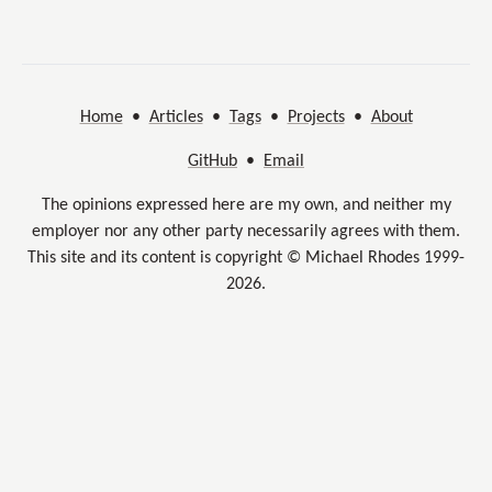
Home
•
Articles
•
Tags
•
Projects
•
About
GitHub
•
Email
The opinions expressed here are my own, and neither my
employer nor any other party necessarily agrees with them.
This site and its content is copyright © Michael Rhodes 1999-
2026.