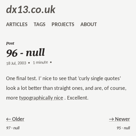
dx13.co.uk
ARTICLES
TAGS
PROJECTS
ABOUT
Post
96 - null
1 minute •
•
18 Jul, 2003
One final test. I’ nice to see that ‘curly single quotes’
look a lot better than straight ones, and are, of course,
more
typographically nice
. Excellent.
← Older
→ Newer
97 - null
95 - null