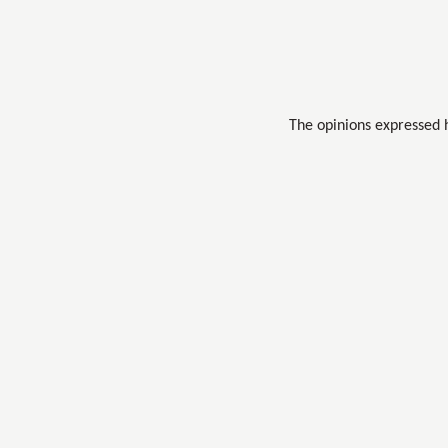
The opinions expressed 