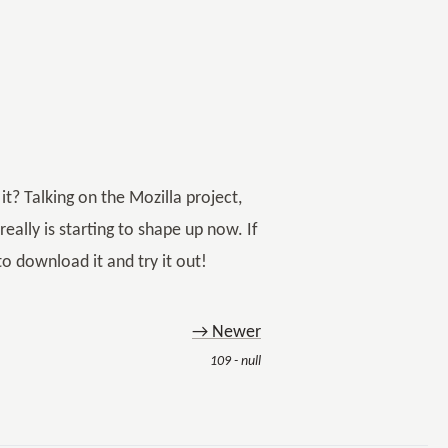
t? Talking on the Mozilla project,
eally is starting to shape up now. If
to download it and try it out!
→ Newer
109 - null