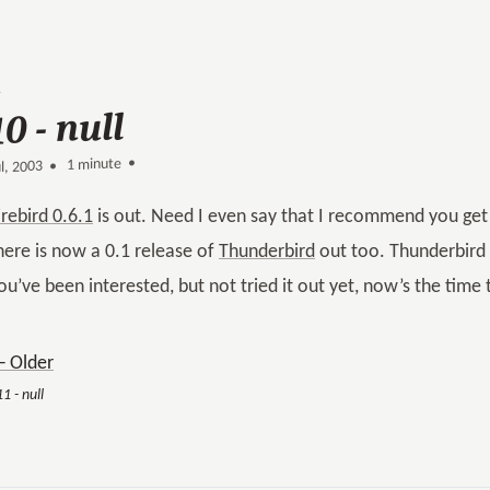
10 - null
1 minute •
•
ul, 2003
irebird 0.6.1
is out. Need I even say that I recommend you get i
here is now a 0.1 release of
Thunderbird
out too. Thunderbird r
ou’ve been interested, but not tried it out yet, now’s the time 
 Older
1 - null