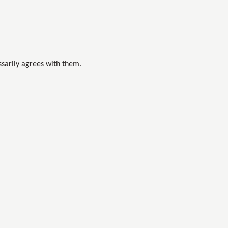
sarily agrees with them.