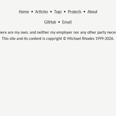
Home
•
Articles
•
Tags
•
Projects
•
About
GitHub
•
Email
here are my own, and neither my employer nor any other party neces
This site and its content is copyright © Michael Rhodes 1999-2026.