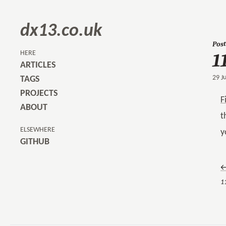
dx13.co.uk
Post
1
HERE
ARTICLES
29 J
TAGS
PROJECTS
F
ABOUT
t
ELSEWHERE
y
GITHUB
←
11