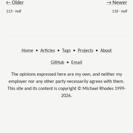
← Older
→ Newer
113 - null
116 - null
Home
•
Articles
•
Tags
•
Projects
•
About
GitHub
•
Email
The opinions expressed here are my own, and neither my
employer nor any other party necessarily agrees with them.
This site and its content is copyright © Michael Rhodes 1999-
2026.