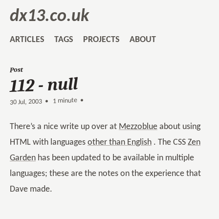
dx13.co.uk
ARTICLES
TAGS
PROJECTS
ABOUT
Post
112 - null
1 minute •
•
30 Jul, 2003
There’s a nice write up over at
Mezzoblue
about using
HTML with languages
other than English
. The CSS
Zen
Garden
has been updated to be available in multiple
languages; these are the notes on the experience that
Dave made.