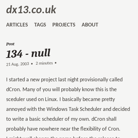
dx13.co.uk
ARTICLES
TAGS
PROJECTS
ABOUT
Post
134 - null
2 minutes •
•
21 Aug, 2003
I started a new project last night provisionally called
dCron. Many of you will probably know this is the
sceduler used on Linux. I basically became pretty
annoyed with the Windows Task Scheduler and decided
to write a basic scheduler of my own. dCron shall
probably have nowhere near the flexibility of Cron.