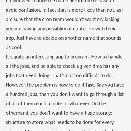
I might well change the name before the release to
avoid confusion. In fact that is more likely than not, as I
am sure that the cron team wouldn’t want my lacking
version having any possiblity of confusion with their
app. Just have to decide on another name that sounds
as cool.
It’s quite an interesting app to program. How to handle
all the jobs, and be able to check a given time has any
jobs that need doing. That’s not too difficult to do.
However, the problem is how to do it
fast
. Say you have
a hundred jobs, then you don’t want to go through a list
of all of them each minute or whatever. On the
otherhand, you don’t want to have a huge storage
structure to store what needs to be done for every