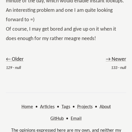
minute of the day, which would enable instant lookups.
An interesting problem and one I am quite looking
forward to =)
Of course, I may get bored and give up on it when it
does enough for my rather meagre needs!
← Older
→ Newer
129 - null
133 - null
Home
•
Articles
•
Tags
•
Projects
•
About
GitHub
•
Email
The opinions expressed here are my own, and neither my