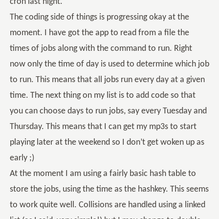
cron last night.
The coding side of things is progressing okay at the
moment. I have got the app to read from a file the
times of jobs along with the command to run. Right
now only the time of day is used to determine which job
to run. This means that all jobs run every day at a given
time. The next thing on my list is to add code so that
you can choose days to run jobs, say every Tuesday and
Thursday. This means that I can get my mp3s to start
playing later at the weekend so I don’t get woken up as
early ;)
At the moment I am using a fairly basic hash table to
store the jobs, using the time as the hashkey. This seems
to work quite well. Collisions are handled using a linked