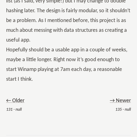
list (as I said, very simple!) but I may change to double
hashing later. The design is fairly modular, so it shouldn’t
be a problem. As I mentioned before, this project is as
much about messing with data structures as creating a
useful app.
Hopefully should be a usable app in a couple of weeks,
maybe a little longer. Right now it’s good enough to
start Winamp playing at 7am each day, a reasonable
start I think.
← Older
→ Newer
131 - null
135 - null