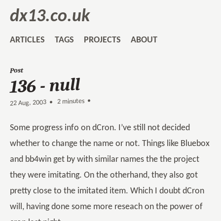
dx13.co.uk
ARTICLES
TAGS
PROJECTS
ABOUT
Post
136 - null
2 minutes •
•
22 Aug, 2003
Some progress info on dCron. I’ve still not decided
whether to change the name or not. Things like Bluebox
and bb4win get by with similar names the the project
they were imitating. On the otherhand, they also got
pretty close to the imitated item. Which I doubt dCron
will, having done some more reseach on the power of