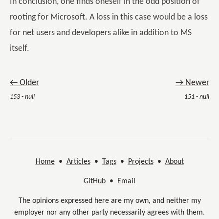
In conclusion, one finds oneself in the odd position of
rooting for Microsoft. A loss in this case would be a loss
for net users and developers alike in addition to MS
itself.
← Older
→ Newer
153 - null
151 - null
Home
•
Articles
•
Tags
•
Projects
•
About
GitHub
•
Email
The opinions expressed here are my own, and neither my
employer nor any other party necessarily agrees with them.