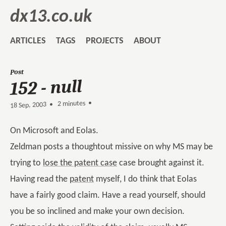
dx13.co.uk
ARTICLES
TAGS
PROJECTS
ABOUT
Post
152 - null
2 minutes •
•
18 Sep, 2003
On Microsoft and Eolas.
Zeldman posts a thoughtout missive on why MS may be
trying to
lose the patent case
case brought against it.
Having read the
patent
myself, I do think that Eolas
have a fairly good claim. Have a read yourself, should
you be so inclined and make your own decision.