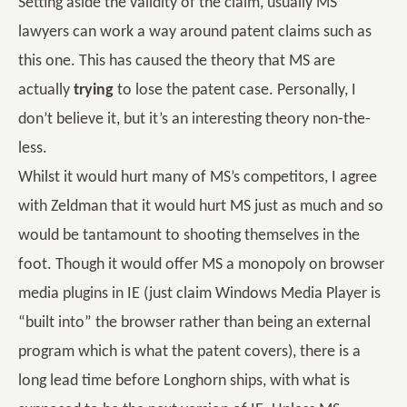
Setting aside the validity of the claim, usually MS
lawyers can work a way around patent claims such as
this one. This has caused the theory that MS are
actually
trying
to lose the patent case. Personally, I
don’t believe it, but it’s an interesting theory non-the-
less.
Whilst it would hurt many of MS’s competitors, I agree
with Zeldman that it would hurt MS just as much and so
would be tantamount to shooting themselves in the
foot. Though it would offer MS a monopoly on browser
media plugins in IE (just claim Windows Media Player is
“built into” the browser rather than being an external
program which is what the patent covers), there is a
long lead time before Longhorn ships, with what is