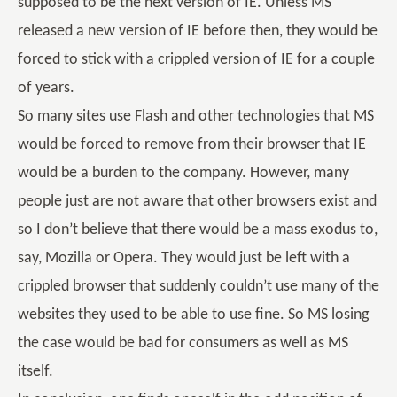
supposed to be the next version of IE. Unless MS
released a new version of IE before then, they would be
forced to stick with a crippled version of IE for a couple
of years.
So many sites use Flash and other technologies that MS
would be forced to remove from their browser that IE
would be a burden to the company. However, many
people just are not aware that other browsers exist and
so I don’t believe that there would be a mass exodus to,
say, Mozilla or Opera. They would just be left with a
crippled browser that suddenly couldn’t use many of the
websites they used to be able to use fine. So MS losing
the case would be bad for consumers as well as MS
itself.