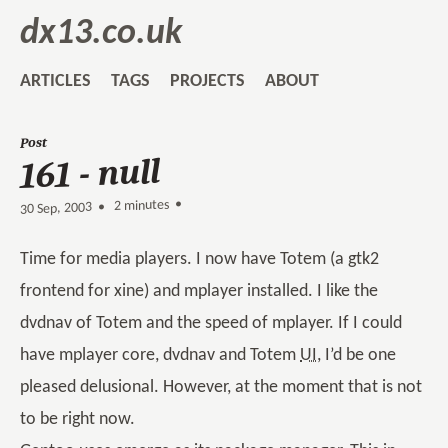
dx13.co.uk
ARTICLES
TAGS
PROJECTS
ABOUT
Post
161 - null
2 minutes •
•
30 Sep, 2003
Time for media players. I now have Totem (a gtk2
frontend for xine) and mplayer installed. I like the
dvdnav of Totem and the speed of mplayer. If I could
have mplayer core, dvdnav and Totem
UI
, I’d be one
pleased delusional. However, at the moment that is not
to be right now.