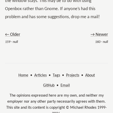
the window stays. This may be to do with using
Openbox rather than Gnome. If anyone’s had this
problem and has some suggestions, drop me a mail!
← Older
→ Newer
159 - null
160 - null
Home
•
Articles
•
Tags
•
Projects
•
About
GitHub
•
Email
The opinions expressed here are my own, and neither my
employer nor any other party necessarily agrees with them.
This site and its content is copyright © Michael Rhodes 1999-