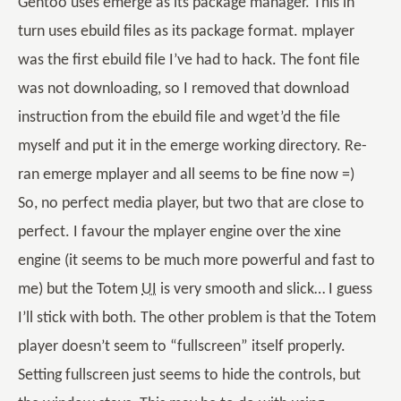
Gentoo uses emerge as its package manager. This in
turn uses ebuild files as its package format. mplayer
was the first ebuild file I’ve had to hack. The font file
was not downloading, so I removed that download
instruction from the ebuild file and wget’d the file
myself and put it in the emerge working directory. Re-
ran emerge mplayer and all seems to be fine now =)
So, no perfect media player, but two that are close to
perfect. I favour the mplayer engine over the xine
engine (it seems to be much more powerful and fast to
me) but the Totem
UI
is very smooth and slick… I guess
I’ll stick with both. The other problem is that the Totem
player doesn’t seem to “fullscreen” itself properly.
Setting fullscreen just seems to hide the controls, but