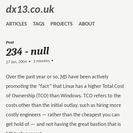
dx13.co.uk
ARTICLES
TAGS
PROJECTS
ABOUT
Post
234 - null
2 minutes •
•
27 Jan, 2004
Over the past year or so,
MS
have been actively
promoting the “fact” that Linux has a higher Total Cost
of Ownership (TCO) than Windows. TCO refers to the
costs other than the initial outlay, such as hiring more
costly engineers — rather than the cheapest you can
get hold of — and not having the great bastion that is