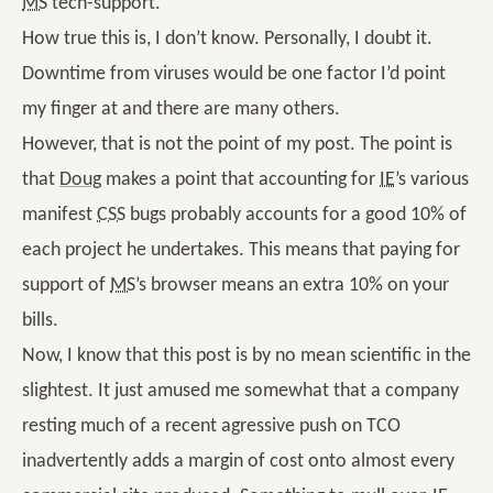
MS
tech-support.
How true this is, I don’t know. Personally, I doubt it.
Downtime from viruses would be one factor I’d point
my finger at and there are many others.
However, that is not the point of my post. The point is
that
Doug
makes a point that accounting for
IE
’s various
manifest
CSS
bugs probably accounts for a good 10% of
each project he undertakes. This means that paying for
support of
MS
’s browser means an extra 10% on your
bills.
Now, I know that this post is by no mean scientific in the
slightest. It just amused me somewhat that a company
resting much of a recent agressive push on TCO
inadvertently adds a margin of cost onto almost every