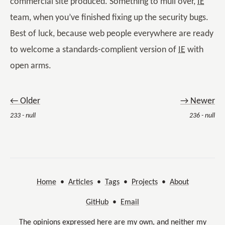
commercial site produced. Something to mull over,
IE
team, when you’ve finished fixing up the security bugs.
Best of luck, because web people everywhere are ready
to welcome a standards-complient version of
IE
with
open arms.
← Older
→ Newer
233 - null
236 - null
Home
•
Articles
•
Tags
•
Projects
•
About
GitHub
•
Email
The opinions expressed here are my own, and neither my