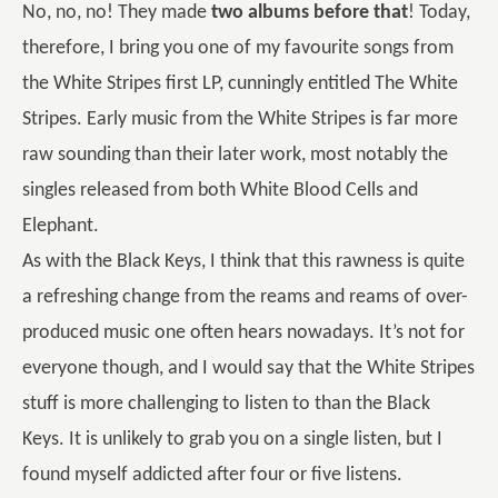
No, no, no! They made
two albums before that
! Today,
therefore, I bring you one of my favourite songs from
the White Stripes first LP, cunningly entitled The White
Stripes. Early music from the White Stripes is far more
raw sounding than their later work, most notably the
singles released from both White Blood Cells and
Elephant.
As with the Black Keys, I think that this rawness is quite
a refreshing change from the reams and reams of over-
produced music one often hears nowadays. It’s not for
everyone though, and I would say that the White Stripes
stuff is more challenging to listen to than the Black
Keys. It is unlikely to grab you on a single listen, but I
found myself addicted after four or five listens.