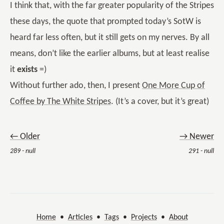
I think that, with the far greater popularity of the Stripes
these days, the quote that prompted today’s SotW is
heard far less often, but it still gets on my nerves. By all
means, don’t like the earlier albums, but at least realise
it
exists
=)
Without further ado, then, I present
One More Cup of
Coffee by The White Stripes
. (It’s a cover, but it’s great)
← Older
→ Newer
289 - null
291 - null
Home
•
Articles
•
Tags
•
Projects
•
About