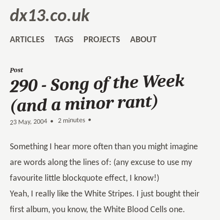
dx13.co.uk
ARTICLES
TAGS
PROJECTS
ABOUT
Post
290 - Song of the Week
(and a minor rant)
2 minutes •
•
23 May, 2004
Something I hear more often than you might imagine
are words along the lines of: (any excuse to use my
favourite little blockquote effect, I know!)
Yeah, I really like the White Stripes. I just bought their
first album, you know, the White Blood Cells one.