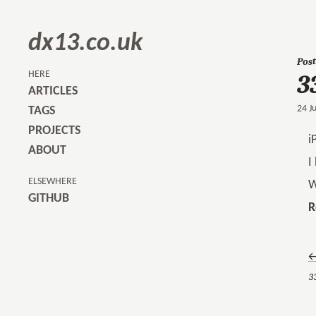
dx13.co.uk
Post
3
HERE
ARTICLES
24 J
TAGS
PROJECTS
i
ABOUT
I
ELSEWHERE
W
GITHUB
R
←
33