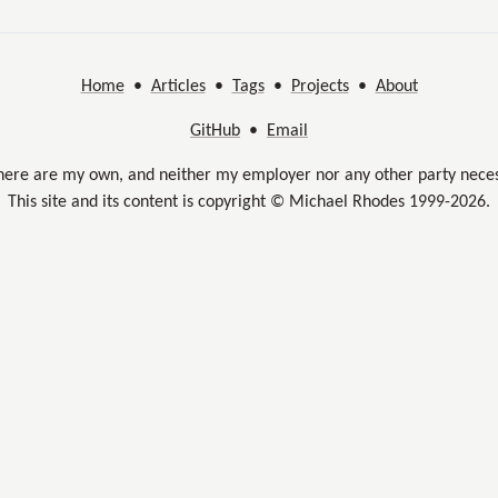
Home
•
Articles
•
Tags
•
Projects
•
About
GitHub
•
Email
here are my own, and neither my employer nor any other party neces
This site and its content is copyright © Michael Rhodes 1999-2026.