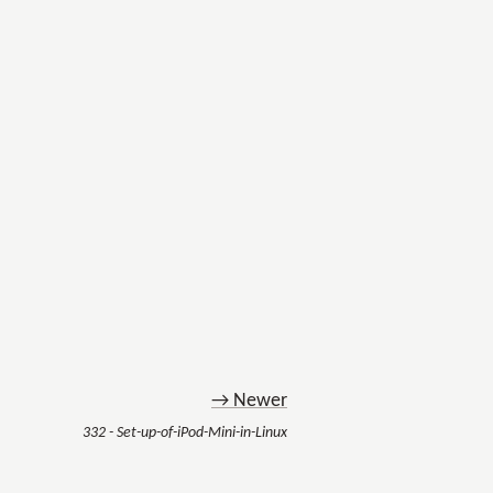
→ Newer
332 - Set-up-of-iPod-Mini-in-Linux