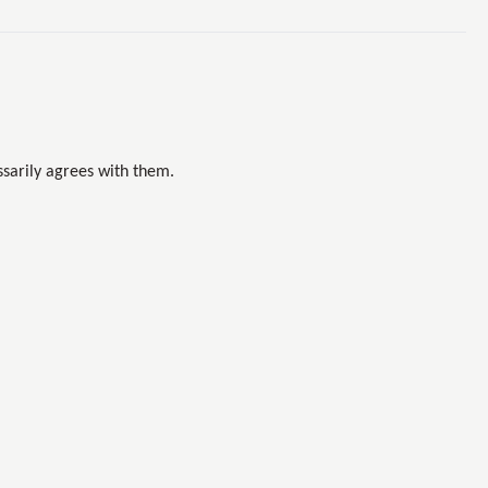
sarily agrees with them.