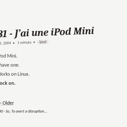
31 - J’ai une iPod Mini
ipod
1 minute •
•
ul, 2004
Pod Mini.
 have one.
orks on Linux.
ock on.
 Older
0 - So, To avert a disruption...