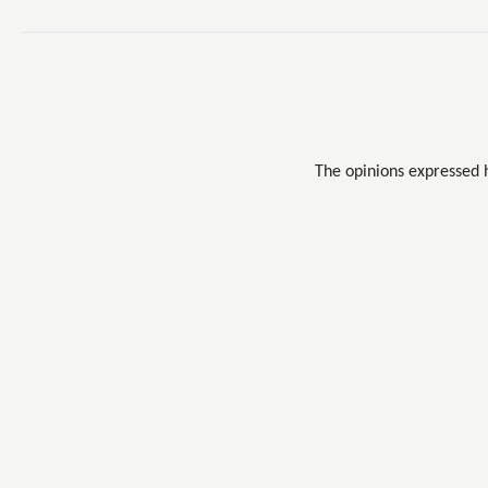
The opinions expressed 