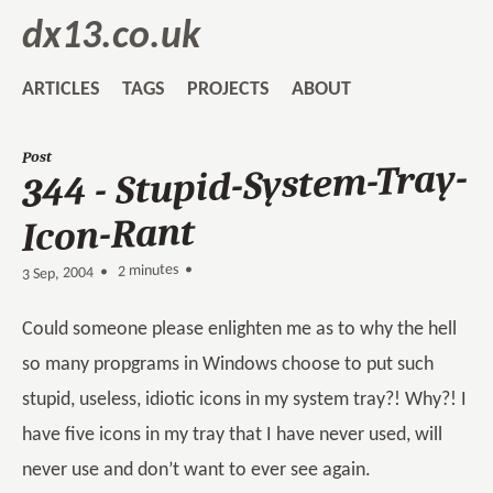
dx13.co.uk
ARTICLES
TAGS
PROJECTS
ABOUT
Post
344 - Stupid-System-Tray-
Icon-Rant
2 minutes •
•
3 Sep, 2004
Could someone please enlighten me as to why the hell
so many propgrams in Windows choose to put such
stupid, useless, idiotic icons in my system tray?! Why?! I
have five icons in my tray that I have never used, will
never use and don’t want to ever see again.