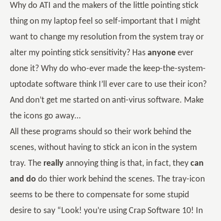
Why do ATI and the makers of the little pointing stick
thing on my laptop feel so self-important that I might
want to change my resolution from the system tray or
alter my pointing stick sensitivity? Has
anyone
ever
done it? Why do who-ever made the keep-the-system-
uptodate software think I’ll ever care to use their icon?
And don’t get me started on anti-virus software. Make
the icons go away…
All these programs should so their work behind the
scenes, without having to stick an icon in the system
tray. The
really
annoying thing is that, in fact, they
can
and do
do thier work behind the scenes. The tray-icon
seems to be there to compensate for some stupid
desire to say “Look! you’re using Crap Software 10! In