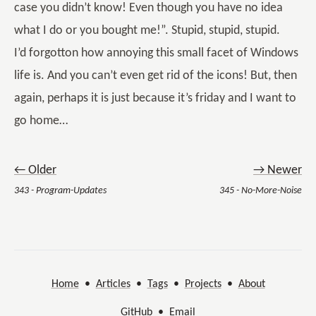
case you didn’t know! Even though you have no idea
what I do or you bought me!”. Stupid, stupid, stupid.
I’d forgotton how annoying this small facet of Windows
life is. And you can’t even get rid of the icons! But, then
again, perhaps it is just because it’s friday and I want to
go home…
← Older
→ Newer
343 - Program-Updates
345 - No-More-Noise
Home
•
Articles
•
Tags
•
Projects
•
About
GitHub
•
Email