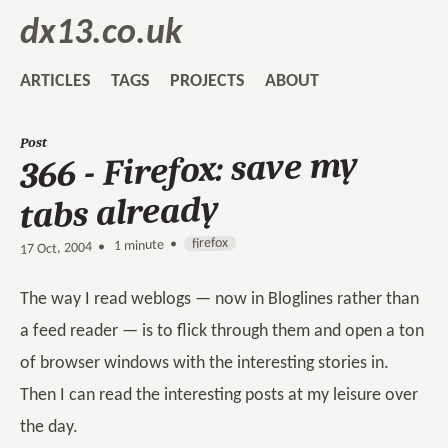
dx13.co.uk
ARTICLES
TAGS
PROJECTS
ABOUT
Post
366 - Firefox: save my
tabs already
firefox
1 minute •
•
17 Oct, 2004
The way I read weblogs — now in Bloglines rather than
a feed reader — is to flick through them and open a ton
of browser windows with the interesting stories in.
Then I can read the interesting posts at my leisure over
the day.