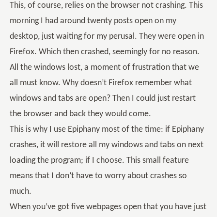
This, of course, relies on the browser not crashing. This
morning I had around twenty posts open on my
desktop, just waiting for my perusal. They were open in
Firefox. Which then crashed, seemingly for no reason.
All the windows lost, a moment of frustration that we
all must know. Why doesn’t Firefox remember what
windows and tabs are open? Then I could just restart
the browser and back they would come.
This is why I use Epiphany most of the time: if Epiphany
crashes, it will restore all my windows and tabs on next
loading the program; if I choose. This small feature
means that I don’t have to worry about crashes so
much.
When you’ve got five webpages open that you have just