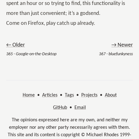
spent an hour or so trying to find, this functionality is
more than just convenient; it’s a godsend.
Come on Firefox, play catch up already.
← Older
→ Newer
365 - Google-on-the-Desktop
367 - bluefunkyness
Home
•
Articles
•
Tags
•
Projects
•
About
GitHub
•
Email
The opinions expressed here are my own, and neither my
employer nor any other party necessarily agrees with them.
This site and its content is copyright © Michael Rhodes 1999-