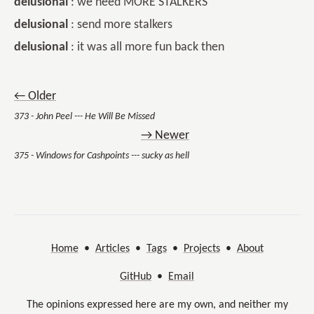
delusional
: we need MORE STALKERS
delusional
: send more stalkers
delusional
: it was all more fun back then
← Older
373 - John Peel --- He Will Be Missed
→ Newer
375 - Windows for Cashpoints --- sucky as hell
Home
•
Articles
•
Tags
•
Projects
•
About
GitHub
•
Email
The opinions expressed here are my own, and neither my