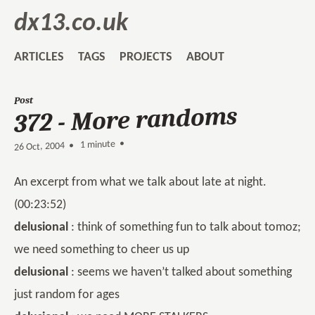
dx13.co.uk
ARTICLES
TAGS
PROJECTS
ABOUT
Post
372 - More randoms
1 minute •
•
26 Oct, 2004
An excerpt from what we talk about late at night.
(00:23:52)
delusional
: think of something fun to talk about tomoz;
we need something to cheer us up
delusional
: seems we haven’t talked about something
just random for ages