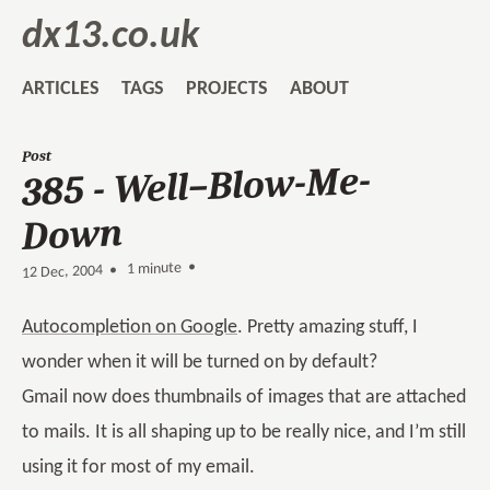
dx13.co.uk
ARTICLES
TAGS
PROJECTS
ABOUT
Post
385 - Well–Blow-Me-
Down
1 minute •
•
12 Dec, 2004
Autocompletion on Google
. Pretty amazing stuff, I
wonder when it will be turned on by default?
Gmail now does thumbnails of images that are attached
to mails. It is all shaping up to be really nice, and I’m still
using it for most of my email.