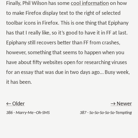
Finally, Phil Wilson has some
cool information
on how
to make Firefox display text to the right of selected
toolbar icons in Firefox. This is one thing that Epiphany
has that I really like, so it’s good to have it in FF at last.
Epiphany still recovers better than FF from crashes,
however, something that seems to happen when you
have about fifty websites open for researching viruses
for an essay that was due in two days ago… Busy week,
it has been.
← Older
→ Newer
386 - Marry-Me--Oh-SMS
387 - So-So-So-So-So-Tempting