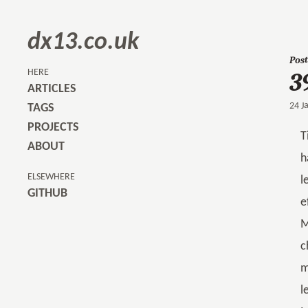
dx13.co.uk
Post
3
HERE
ARTICLES
24 J
TAGS
PROJECTS
T
ABOUT
h
ELSEWHERE
l
GITHUB
e
M
c
m
l