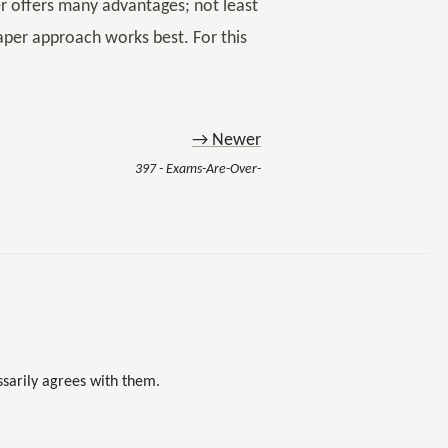
er offers many advantages; not least
paper approach works best. For this
→ Newer
397 - Exams-Are-Over-
sarily agrees with them.