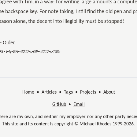
 agree with Tim, in a way: for writing large amounts a comput
he backspace key. For note taking, I still find the old pen and 
eason alone, the decent into illegibility must be stopped!
 Older
95 - My-GA--8217-s-GP--8217-s-TSSs
Home
•
Articles
•
Tags
•
Projects
•
About
GitHub
•
Email
here are my own, and neither my employer nor any other party neces
This site and its content is copyright © Michael Rhodes 1999-2026.