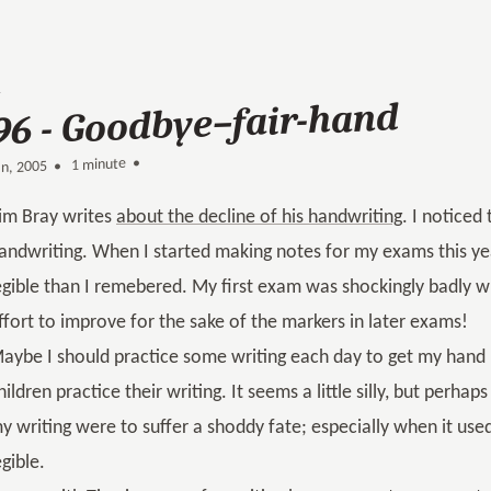
96 - Goodbye–fair-hand
1 minute •
•
an, 2005
im Bray writes
about the decline of his handwriting
. I noticed
andwriting. When I started making notes for my exams this yea
egible than I remebered. My first exam was shockingly badly wr
ffort to improve for the sake of the markers in later exams!
aybe I should practice some writing each day to get my hand b
hildren practice their writing. It seems a little silly, but perhap
y writing were to suffer a shoddy fate; especially when it used 
egible.