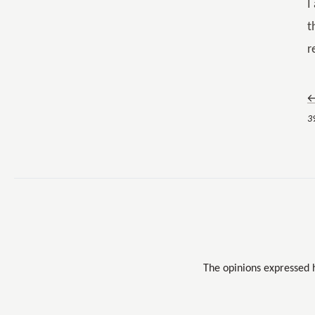
I
t
r
←
3
The opinions expressed 