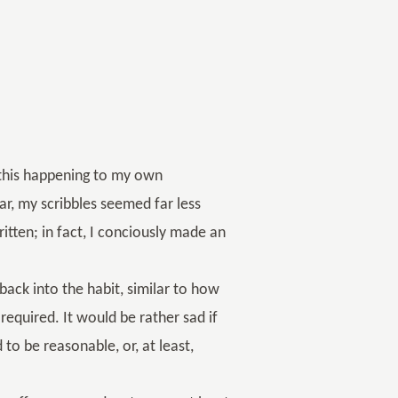
 this happening to my own
r, my scribbles seemed far less
itten; in fact, I conciously made an
ack into the habit, similar to how
s required. It would be rather sad if
to be reasonable, or, at least,