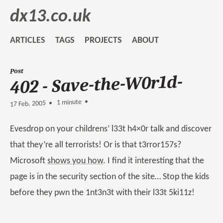
dx13.co.uk
ARTICLES
TAGS
PROJECTS
ABOUT
Post
402 - Save-the-W0r1d-
1 minute •
•
17 Feb, 2005
Evesdrop on your childrens’ l33t h4×0r talk and discover
that they’re all terrorists! Or is that t3rror157s?
Microsoft
shows you how
. I find it interesting that the
page is in the security section of the site… Stop the kids
before they pwn the 1nt3n3t with their l33t 5ki11z!