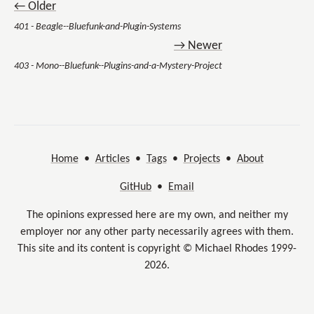
← Older
401 - Beagle--Bluefunk-and-Plugin-Systems
→ Newer
403 - Mono--Bluefunk--Plugins-and-a-Mystery-Project
Home
•
Articles
•
Tags
•
Projects
•
About
GitHub
•
Email
The opinions expressed here are my own, and neither my
employer nor any other party necessarily agrees with them.
This site and its content is copyright © Michael Rhodes 1999-
2026.