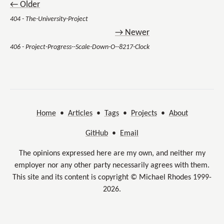
← Older
404 - The-University-Project
→ Newer
406 - Project-Progress--Scale-Down-O--8217-Clock
Home
•
Articles
•
Tags
•
Projects
•
About
GitHub
•
Email
The opinions expressed here are my own, and neither my
employer nor any other party necessarily agrees with them.
This site and its content is copyright © Michael Rhodes 1999-
2026.