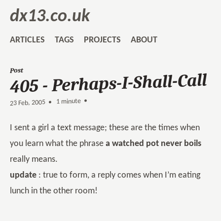
dx13.co.uk
ARTICLES
TAGS
PROJECTS
ABOUT
Post
405 - Perhaps-I-Shall-Call
1 minute •
•
23 Feb, 2005
I sent a girl a text message; these are the times when
you learn what the phrase
a watched pot never boils
really means.
update
: true to form, a reply comes when I’m eating
lunch in the other room!