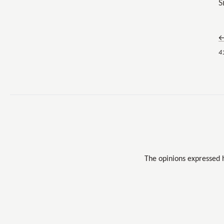
S
←
4
The opinions expressed 