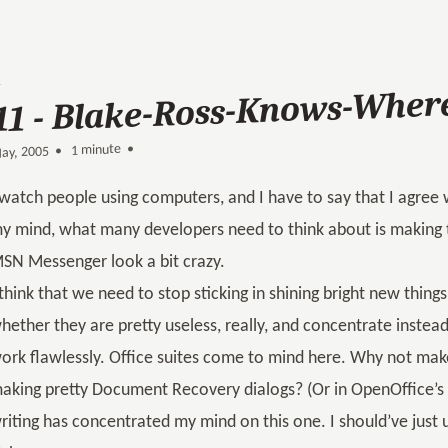
11 - Blake-Ross-Knows-Where
1 minute •
•
ay, 2005
 watch people using computers, and I have to say that I agree
y mind, what many developers need to think about is making 
SN Messenger look a bit crazy.
 think that we need to stop sticking in shining bright new thin
hether they are pretty useless, really, and concentrate instea
ork flawlessly. Office suites come to mind here. Why not mak
aking pretty Document Recovery dialogs? (Or in OpenOffice’s c
riting has concentrated my mind on this one. I should’ve just