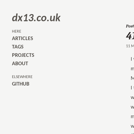
dx13.co.uk
4
Post
HERE
ARTICLES
11 M
TAGS
PROJECTS
I
ABOUT
m
ELSEWHERE
M
GITHUB
I
w
w
m
w