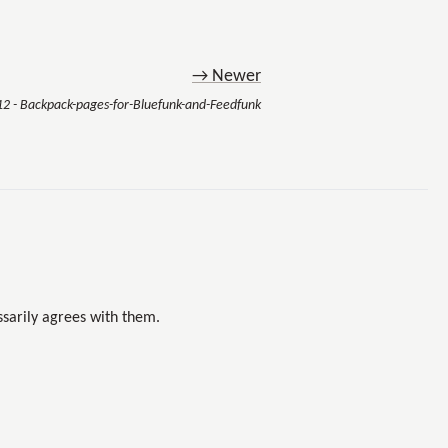
→ Newer
12 - Backpack-pages-for-Bluefunk-and-Feedfunk
sarily agrees with them.