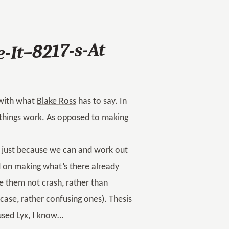
-It–8217-s-At
 with what
Blake Ross
has to say. In
things work. As opposed to making
gs just because we can and work out
d on making what’s there already
e them not crash, rather than
ase, rather confusing ones). Thesis
 used Lyx, I know…