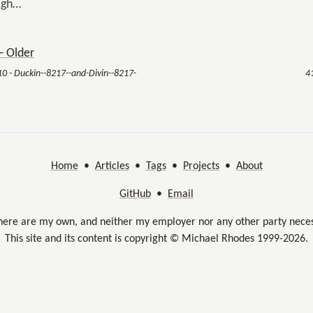
igh…
 Older
10 - Duckin--8217--and-Divin--8217-
4
Home
•
Articles
•
Tags
•
Projects
•
About
GitHub
•
Email
here are my own, and neither my employer nor any other party neces
This site and its content is copyright © Michael Rhodes 1999-2026.