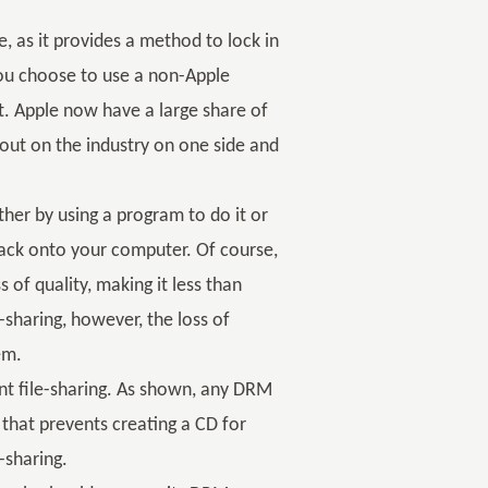
, as it provides a method to lock in
 you choose to use a non-Apple
t. Apple now have a large share of
lout on the industry on one side and
her by using a program to do it or
back onto your computer. Of course,
 of quality, making it less than
e-sharing, however, the loss of
em.
ent file-sharing. As shown, any DRM
 that prevents creating a CD for
e-sharing.