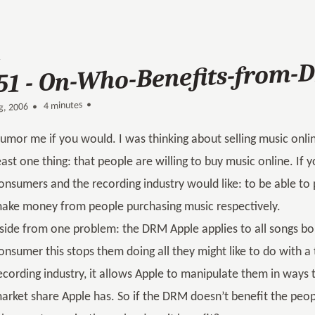
51 - On-Who-Benefits-from
4 minutes •
•
g, 2006
umor me if you would. I was thinking about selling music onlin
east one thing: that people are willing to buy music online. If y
onsumers and the recording industry would like: to be able to
ake money from people purchasing music respectively.
side from one problem: the DRM Apple applies to all songs bo
onsumer this stops them doing all they might like to do with a 
ecording industry, it allows Apple to manipulate them in ways 
arket share Apple has. So if the DRM doesn’t benefit the peo