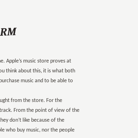
-DRM
e. Apple’s music store proves at
ou think about this, it is what both
 purchase music and to be able to
ught from the store. For the
track. From the point of view of the
they don’t like because of the
ple who buy music, nor the people