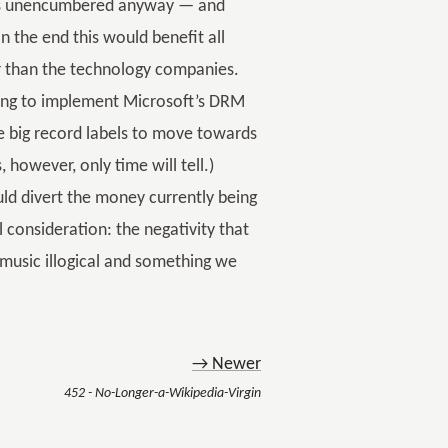
CD is unencumbered anyway — and
n the end this would benefit all
er than the technology companies.
aving to implement Microsoft’s DRM
the big record labels to move towards
 however, only time will tell.)
ld divert the money currently being
consideration: the negativity that
usic illogical and something we
→ Newer
452 - No-Longer-a-Wikipedia-Virgin