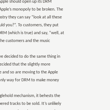
 Apple should open up its DRM
Apple’s monopoly to be broken. The
ustry they can say “look at all these
uld you?”. To customers, they put
RM (which is true) and say, “well, at
th the customers and the music
ave decided to do the same thing in
cided that the slightly more
le and so are moving to the Apple
 only way for DRM to make money
nglehold mechanism, it behests the
d tracks to be sold. It’s unlikely