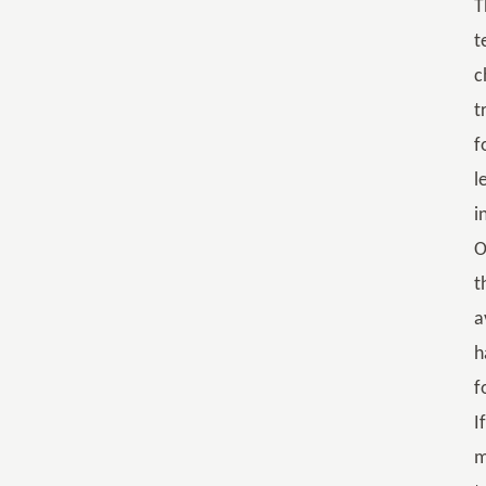
T
t
c
t
f
l
i
O
t
a
h
f
I
m