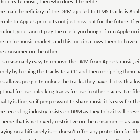
ho create music, then who does it benefit?
he main beneficiary of the DRM applied to ITMS tracks is Apple
eople to Apple’s products not just now, but for the future. If
roduct, you cannot play the music you bought from Apple on i
he online music market, and this lock in allows them to have c
he consumer on the other.
t is reasonably easy to remove the DRM from Apple’s music, eit
imply by burning the tracks to a CD and then re-ripping them 
his allows people to unlock the tracks they have, but with a loss
ptimal for use unlocking tracks for use in other places. For fil
uality is fine, so if people want to share music it is easy for th
he recording industry insists on DRM as they think it will prev
cheme that is not overly restrictive on the consumer — as any
laying on a hifi surely is — doesn’t offer any protection for fil