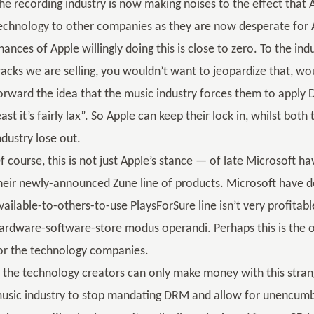
he recording industry is now making noises to the effect that
echnology to other companies as they are now desperate for 
hances of Apple willingly doing this is close to zero. To the ind
racks we are selling, you wouldn’t want to jeopardize that, wo
orward the idea that the music industry forces them to apply D
east it’s fairly lax”. So Apple can keep their lock in, whilst bo
ndustry lose out.
f course, this is not just Apple’s stance — of late Microsoft h
heir newly-announced Zune line of products. Microsoft have de
vailable-to-others-to-use PlaysForSure line isn’t very profitab
ardware-software-store modus operandi. Perhaps this is the
or the technology companies.
f the technology creators can only make money with this stra
usic industry to stop mandating DRM and allow for unencumbere