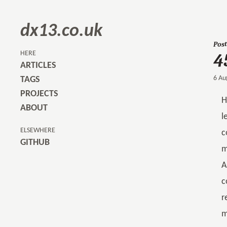
dx13.co.uk
Post
4
HERE
ARTICLES
6 Au
TAGS
PROJECTS
H
ABOUT
l
ELSEWHERE
c
GITHUB
m
A
c
r
m