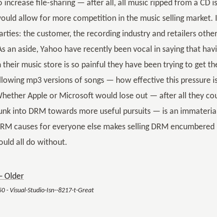
o increase file-sharing — after all, all music ripped from a 
ould allow for more competition in the music selling market. I
arties: the customer, the recording industry and retailers oth
As an aside, Yahoo have recently been vocal in saying that h
n their music store is so painful they have been trying to get 
llowing mp3 versions of songs — how effective this pressure is,
hether Apple or Microsoft would lose out — after all they cou
unk into DRM towards more useful pursuits — is an immaterial 
RM causes for everyone else makes selling DRM encumbered m
ould all do without.
 Older
50 - Visual-Studio-Isn--8217-t-Great