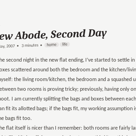
ew Abode, Second Day
life
home
3 minutes •
•
ay, 2007
he second night in the new flat ending, I’ve started to settle in a
oxes scattered around both the bedroom and the kitchen/livi
yself: the living room/kitchen, the bedroom and a squashed u
etween two rooms is proving tricky; previously, having only 
oot. I am currently splitting the bags and boxes between ea
an fit its allotted bags; if the bags fit, my working assumption 
he bags fit too.
he flat itself is nicer than I remember: both rooms are fairly la