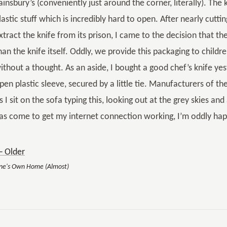
ainsbury’s (conveniently just around the corner, literally). Th
lastic stuff which is incredibly hard to open. After nearly cutti
xtract the knife from its prison, I came to the decision that 
han the knife itself. Oddly, we provide this packaging to child
ithout a thought. As an aside, I bought a good chef’s knife ye
pen plastic sleeve, secured by a little tie. Manufacturers of th
s I sit on the sofa typing this, looking out at the grey skies a
as come to get my internet connection working, I’m oddly hap
 Older
ne's Own Home (Almost)