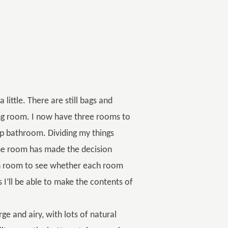
 little. There are still bags and
ng room. I now have three rooms to
p bathroom. Dividing my things
one room has made the decision
ch room to see whether each room
is I’ll be able to make the contents of
rge and airy, with lots of natural