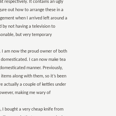
it respectively. It contains an ugly
igure out how to arrange these in a
gement when I arrived left around a
d by not having a television to
asonable, but very temporary
ls. I am now the proud owner of both
er domesticated. I can now make tea
n-domesticated manner. Previously,
 items along with them, so it’s been
e actually a couple of kettles under
 however, making me wary of
, I bought a very cheap knife from