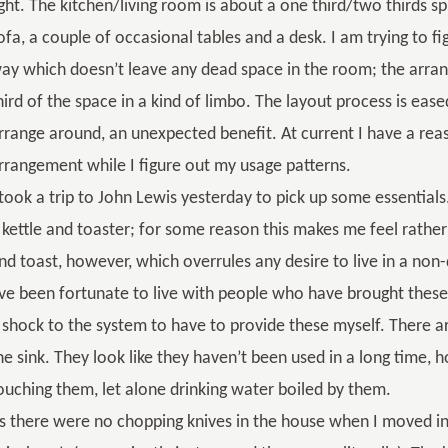
ight. The kitchen/living room is about a one third/two thirds spl
ofa, a couple of occasional tables and a desk. I am trying to f
ay which doesn’t leave any dead space in the room; the arran
hird of the space in a kind of limbo. The layout process is ease
rrange around, an unexpected benefit. At current I have a re
rrangement while I figure out my usage patterns.
 took a trip to John Lewis yesterday to pick up some essentia
 kettle and toaster; for some reason this makes me feel rath
nd toast, however, which overrules any desire to live in a no
’ve been fortunate to live with people who have brought these
 shock to the system to have to provide these myself. There ar
he sink. They look like they haven’t been used in a long time,
ouching them, let alone drinking water boiled by them.
s there were no chopping knives in the house when I moved in