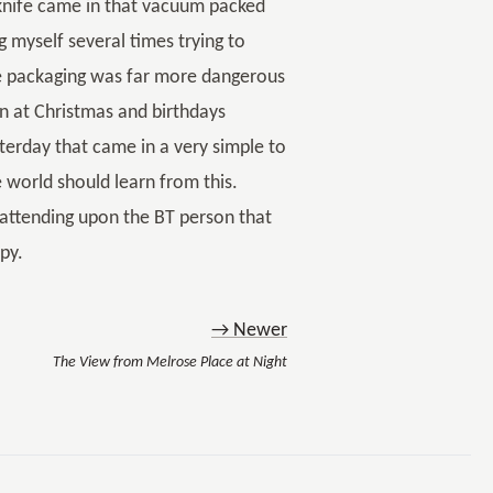
e knife came in that vacuum packed
ng myself several times trying to
the packaging was far more dangerous
ren at Christmas and birthdays
sterday that came in a very simple to
e world should learn from this.
nd attending upon the BT person that
py.
→ Newer
The View from Melrose Place at Night