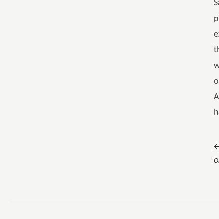
S
p
e
t
w
o
A
h
←
O