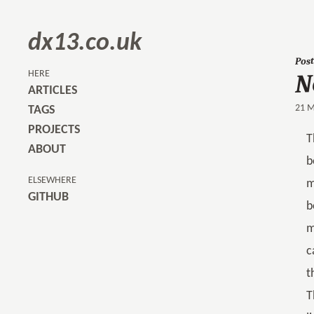
dx13.co.uk
Post
N
HERE
ARTICLES
21 M
TAGS
PROJECTS
T
ABOUT
b
ELSEWHERE
m
GITHUB
b
m
c
t
T