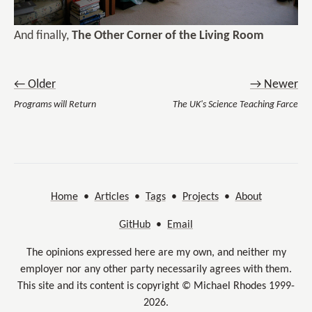
And finally,
The Other Corner of the Living Room
← Older
→ Newer
Programs will Return
The UK's Science Teaching Farce
Home
•
Articles
•
Tags
•
Projects
•
About
GitHub
•
Email
The opinions expressed here are my own, and neither my
employer nor any other party necessarily agrees with them.
This site and its content is copyright © Michael Rhodes 1999-
2026.