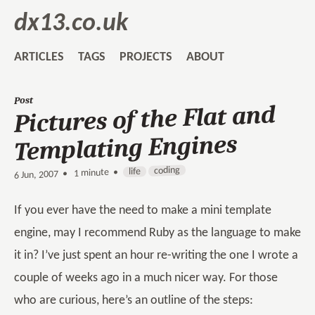
dx13.co.uk
ARTICLES
TAGS
PROJECTS
ABOUT
Post
Pictures of the Flat and
Templating Engines
coding
life
1 minute •
•
6 Jun, 2007
If you ever have the need to make a mini template
engine, may I recommend Ruby as the language to make
it in? I’ve just spent an hour re-writing the one I wrote a
couple of weeks ago in a much nicer way. For those
who are curious, here’s an outline of the steps: