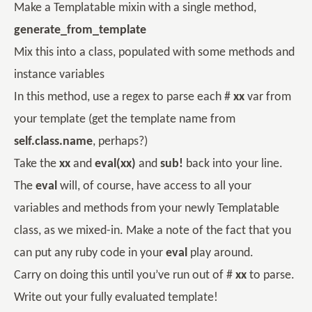
Make a Templatable mixin with a single method,
generate_from_template
Mix this into a class, populated with some methods and
instance variables
In this method, use a regex to parse each #
xx
var from
your template (get the template name from
self.class.name
, perhaps?)
Take the
xx
and
eval(xx)
and
sub!
back into your line.
The
eval
will, of course, have access to all your
variables and methods from your newly Templatable
class, as we mixed-in. Make a note of the fact that you
can put any ruby code in your
eval
play around.
Carry on doing this until you’ve run out of #
xx
to parse.
Write out your fully evaluated template!