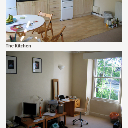
The Kitchen