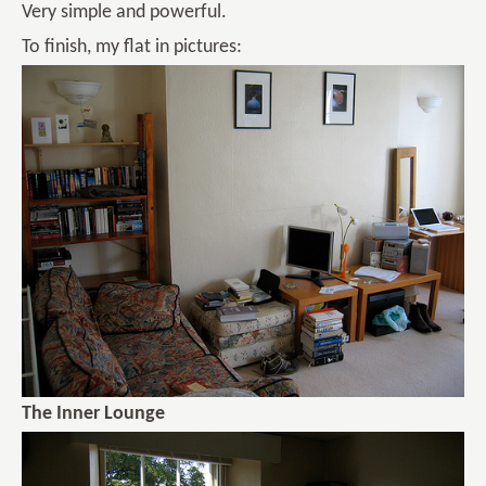
Very simple and powerful.
To finish, my flat in pictures:
The Inner Lounge