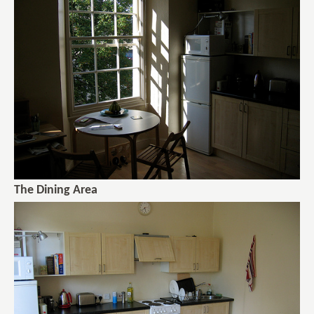
The Dining Area