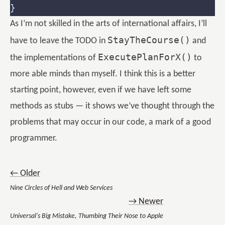
As I’m not skilled in the arts of international affairs, I’ll
StayTheCourse()
have to leave the TODO in
and
ExecutePlanForX()
the implementations of
to
more able minds than myself. I think this is a better
starting point, however, even if we have left some
methods as stubs — it shows we’ve thought through the
problems that may occur in our code, a mark of a good
programmer.
← Older
Nine Circles of Hell and Web Services
→ Newer
Universal's Big Mistake, Thumbing Their Nose to Apple