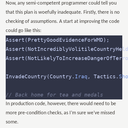
Now, any semi-competent programmer could tell you
that this plan is woefully inadequate. Firstly, there is no
checking of assumptions. A start at improving the code
could go like this:
InvadeCountry(Country.
Iraq
, Tactics.
Sh
// Back home for tea and medals
In production code, however, there would need to be
more pre-condition checks, as I’m sure we’ve missed
some.