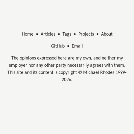
Home
•
Articles
•
Tags
•
Projects
•
About
GitHub
•
Email
The opinions expressed here are my own, and neither my
employer nor any other party necessarily agrees with them.
This site and its content is copyright © Michael Rhodes 1999-
2026.