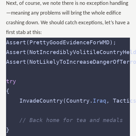
Next, of course, we note there is no exception handling
—meaning any problems will bring the whole edifice
crashing down. We should catch exceptions, let’s have a
first stab at this:
try
	InvadeCountry(Country.
Iraq
, Tactic
// Back home for tea and medals