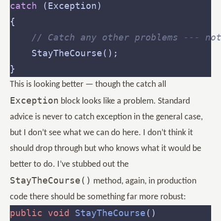
catch
// Catch any other problems --- no
This is looking better — though the catch all
Exception
block looks like a problem. Standard
advice is never to catch exception in the general case,
but I don’t see what we can do here. I don’t think it
should drop through but who knows what it would be
better to do. I’ve stubbed out the
StayTheCourse()
method, again, in production
code there should be something far more robust:
public
void
StayTheCourse