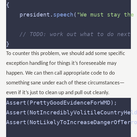
	president.
speech
(
"We must stay the
// TODO: work out what to do next
To counter this problem, we should add some specific
exception handling for things it’s foreseeable may
happen. We can then call appropriate code to do
something sane under each of these circumstances—
even if it’s just to clean up and pull out cleanly.