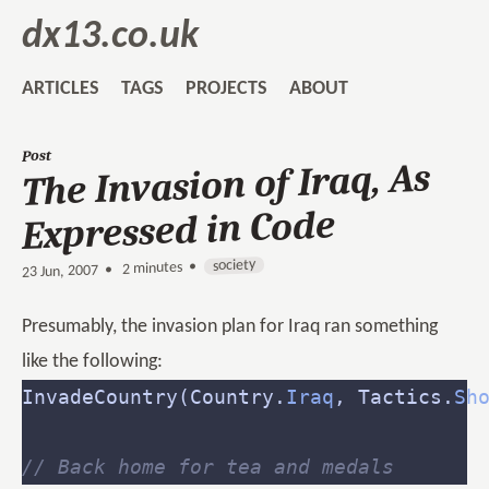
dx13.co.uk
ARTICLES
TAGS
PROJECTS
ABOUT
Post
The Invasion of Iraq, As
Expressed in Code
society
2 minutes •
•
23 Jun, 2007
Presumably, the invasion plan for Iraq ran something
like the following:
InvadeCountry(Country.
Iraq
, Tactics.
Sh
// Back home for tea and medals