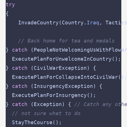
try
	InvadeCountry(Country.
Iraq
, Tactic
// Back home for tea and medals
} 
catch
} 
catch
} 
catch
} 
catch
 (Exception) { 
// Catch any oth
// not sure what to do