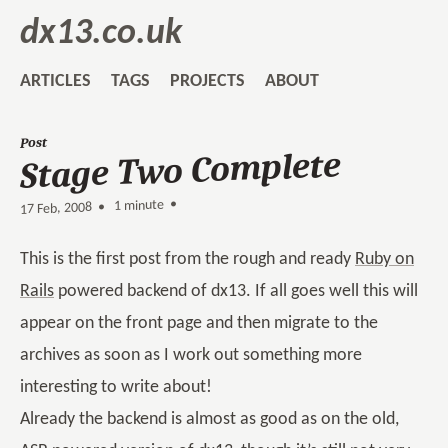
dx13.co.uk
ARTICLES
TAGS
PROJECTS
ABOUT
Post
Stage Two Complete
1 minute •
•
17 Feb, 2008
This is the first post from the rough and ready
Ruby on
Rails
powered backend of dx13. If all goes well this will
appear on the front page and then migrate to the
archives as soon as I work out something more
interesting to write about!
Already the backend is almost as good as on the old,