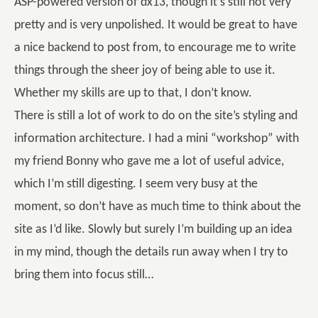
ASP-powered version of dx13, though it’s still not very
pretty and is very unpolished. It would be great to have
a nice backend to post from, to encourage me to write
things through the sheer joy of being able to use it.
Whether my skills are up to that, I don’t know.
There is still a lot of work to do on the site’s styling and
information architecture. I had a mini “workshop” with
my friend Bonny who gave me a lot of useful advice,
which I’m still digesting. I seem very busy at the
moment, so don’t have as much time to think about the
site as I’d like. Slowly but surely I’m building up an idea
in my mind, though the details run away when I try to
bring them into focus still…