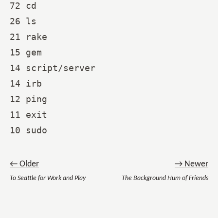
72 cd

26 ls

21 rake

15 gem

14 script/server

14 irb

12 ping

11 exit

← Older
→ Newer
To Seattle for Work and Play
The Background Hum of Friends