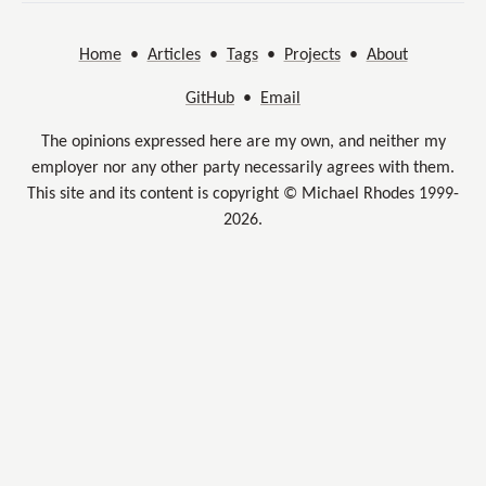
Home
•
Articles
•
Tags
•
Projects
•
About
GitHub
•
Email
The opinions expressed here are my own, and neither my
employer nor any other party necessarily agrees with them.
This site and its content is copyright © Michael Rhodes 1999-
2026.