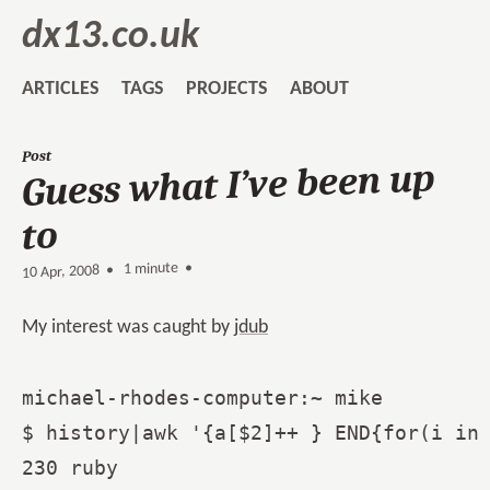
dx13.co.uk
ARTICLES
TAGS
PROJECTS
ABOUT
Post
Guess what I’ve been up
to
1 minute •
•
10 Apr, 2008
My interest was caught by
jdub
michael-rhodes-computer:~ mike

$ history|awk '{a[$2]++ } END{for(i in 
230 ruby
