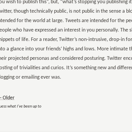
ou wish to publish this”, but, “what’s stopping you publishing i
witter, though technically public, is not public in the sense a bl
ntended for the world at large. Tweets are intended for the p
eople who have expressed an interest in you personally. The s
nippets of life. For a reader, Twitter’s non-intrusive, drop-in 
nto a glance into your friends’ highs and lows. More intimate
heir projected personas and considered posturing. Twitter enc
osting of trivialities and curios. It’s something new and differ
logging or emailing ever was.
 Older
uess what I've been up to