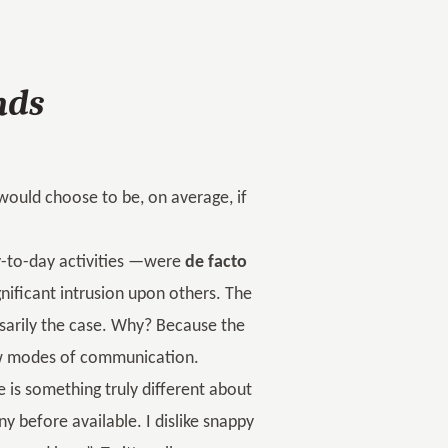
nds
 would choose to be, on average, if
ay-to-day activities —were
de facto
nificant intrusion upon others. The
ssarily the case. Why? Because the
ew modes of communication.
re is something truly different about
y before available. I dislike snappy