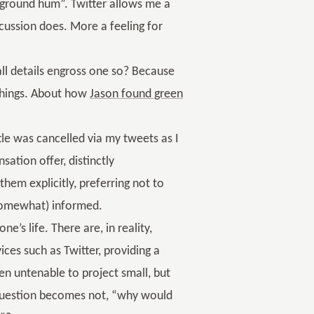
kground hum”. Twitter allows me a
scussion does. More a feeling for
all details engross one so? Because
 things. About how
Jason found green
tle was cancelled via my tweets as I
sation offer, distinctly
hem explicitly, preferring not to
(somewhat) informed.
e’s life. There are, in reality,
ices such as Twitter, providing a
een untenable to project small, but
 question becomes not, “why would