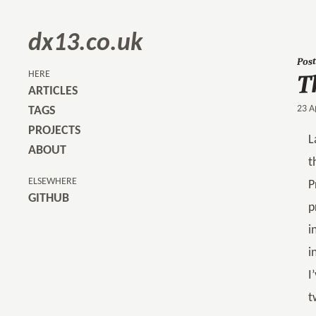
dx13.co.uk
Post
T
HERE
ARTICLES
23 A
TAGS
PROJECTS
L
ABOUT
t
ELSEWHERE
P
GITHUB
p
i
i
I
t