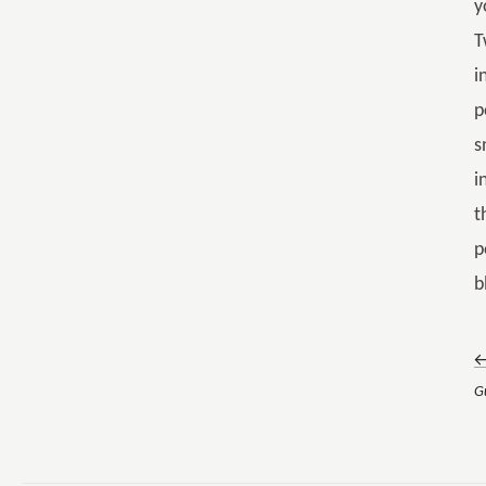
y
T
i
p
s
i
t
p
b
←
G