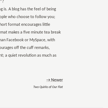
t”?
og is. A blog has the feel of being
eople who choose to follow you;
hort format encourages little
format makes a five minute tea break
 than Facebook or MySpace, with
ourages off the cuff remarks,
ent; a quiet revolution as much as
→ Newer
Two Quirks of Our Flat