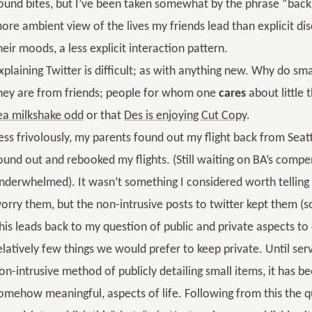
ound bites, but I’ve been taken somewhat by the phrase “bac
ore ambient view of the lives my friends lead than explicit di
heir moods, a less explicit interaction pattern.
xplaining Twitter is difficult; as with anything new. Why do sm
hey are from friends; people for whom one
cares
about little
ea milkshake odd
or that
Des is enjoying Cut Copy
.
ess frivolously, my parents found out my flight back from Seat
ound out and rebooked my flights. (Still waiting on BA’s compen
nderwhelmed). It wasn’t something I considered worth telling t
orry them, but the non-intrusive posts to twitter kept them 
his leads back to my question of public and private aspects to on
elatively few things we would prefer to keep private. Until serv
on-intrusive method of publicly detailing small items, it has b
omehow meaningful, aspects of life. Following from this the