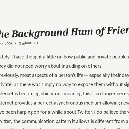
he Background Hum of Frie
3 minutes •
•
pr, 2008
ately, I have thought a little on how public and private people
hey did not need worry about intruding on others.
reviously, most aspects of a person’s life— especially their d
rivate, as there was simply no way to expose them without sig
nternet is becoming ubiquitous meaning this is no longer nece
nternet provides a perfect asynchronous medium allowing n
’ve been harping on for a while about
Twitter
. I do believe the
witter; the communication pattern it allows is different from an