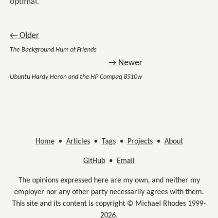
optimal.
← Older
The Background Hum of Friends
→ Newer
Ubuntu Hardy Heron and the HP Compaq 8510w
Home
•
Articles
•
Tags
•
Projects
•
About
GitHub
•
Email
The opinions expressed here are my own, and neither my
employer nor any other party necessarily agrees with them.
This site and its content is copyright © Michael Rhodes 1999-
2026.