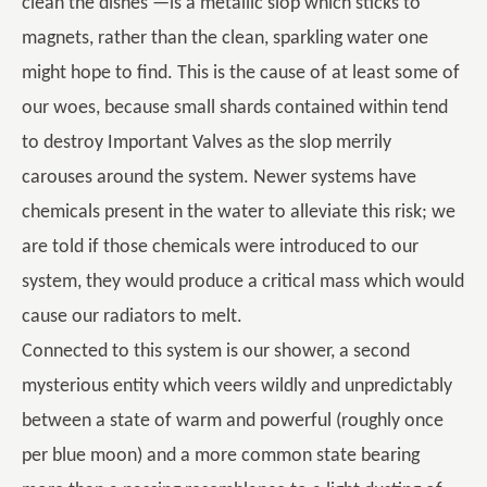
clean the dishes —is a metallic slop which sticks to
magnets, rather than the clean, sparkling water one
might hope to find. This is the cause of at least some of
our woes, because small shards contained within tend
to destroy Important Valves as the slop merrily
carouses around the system. Newer systems have
chemicals present in the water to alleviate this risk; we
are told if those chemicals were introduced to our
system, they would produce a critical mass which would
cause our radiators to melt.
Connected to this system is our shower, a second
mysterious entity which veers wildly and unpredictably
between a state of warm and powerful (roughly once
per blue moon) and a more common state bearing