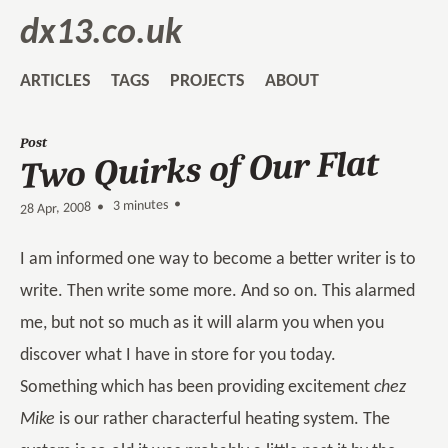
dx13.co.uk
ARTICLES
TAGS
PROJECTS
ABOUT
Post
Two Quirks of Our Flat
3 minutes •
•
28 Apr, 2008
I am informed one way to become a better writer is to
write. Then write some more. And so on. This alarmed
me, but not so much as it will alarm you when you
discover what I have in store for you today.
Something which has been providing excitement
chez
Mike
is our rather characterful heating system. The