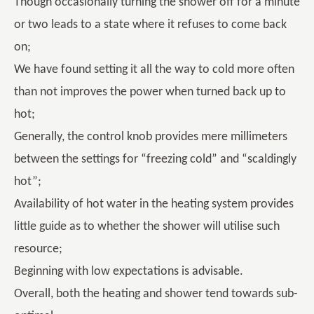
Though occasionally turning the shower off for a minute
or two leads to a state where it refuses to come back
on;
We have found setting it all the way to cold more often
than not improves the power when turned back up to
hot;
Generally, the control knob provides mere millimeters
between the settings for “freezing cold” and “scaldingly
hot”;
Availability of hot water in the heating system provides
little guide as to whether the shower will utilise such
resource;
Beginning with low expectations is advisable.
Overall, both the heating and shower tend towards sub-