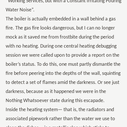
“Working Services, but with a Constant Irritating Pouring
Water Noise”.
The boiler is actually embedded in a wall behind a gas
fire. The gas fire looks dangerous, but I can no longer
mock as it saved me from frostbite during the period
with no heating. During one central heating debugging
session we were called upon to provide a report on the
boiler’s status. To do this, one must partly dismantle the
fire before peering into the depths of the wall, squinting
to detect a set of flames amid the darkness. Or see just
darkness, because as it happened we were in the
Nothing Whatsoever state during this escapade.
Inside the heating system— that is, the radiators and
associated pipework rather than the water we use to