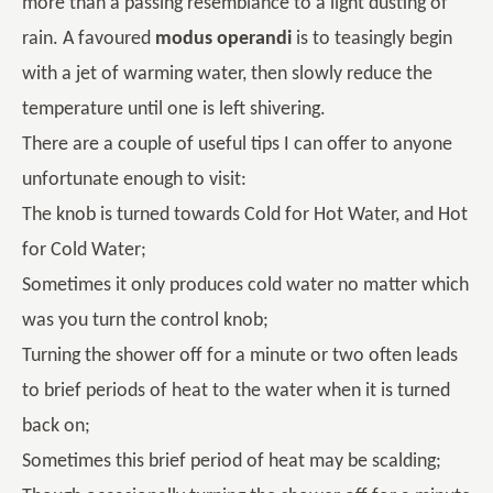
more than a passing resemblance to a light dusting of
rain. A favoured
modus operandi
is to teasingly begin
with a jet of warming water, then slowly reduce the
temperature until one is left shivering.
There are a couple of useful tips I can offer to anyone
unfortunate enough to visit:
The knob is turned towards Cold for Hot Water, and Hot
for Cold Water;
Sometimes it only produces cold water no matter which
was you turn the control knob;
Turning the shower off for a minute or two often leads
to brief periods of heat to the water when it is turned
back on;
Sometimes this brief period of heat may be scalding;