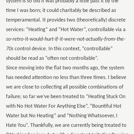
system is so old it was probably a little past it by the
time I was born; it could charitably be described as
temperamental. It provides two (theoretically) discrete
services: “Heating” and “Hot Water”, controllable via a
so-retro-it-would-hurt-if-it-were-not-actually-from-the-
70s
control device. In this context, “controllable”
should be read as “often not controllable”.
Since moving into the flat two months ago, the system
has needed attention no less than three times. I believe
we are close to collecting all possible combinations of
failure; so far we’ve been treated to “Heating Stuck On
with No Hot Water For Anything Else”, “Bountiful Hot
Water but No Heating” and “Nothing Whatsoever, I
Hate You”. Thankfully, we are currently being treated to