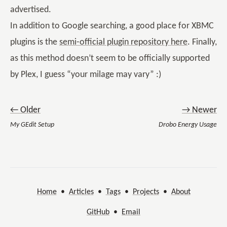
advertised.
In addition to Google searching, a good place for XBMC
plugins is the
semi-official plugin repository here
. Finally,
as this method doesn’t seem to be officially supported
by Plex, I guess “your milage may vary” :)
← Older
→ Newer
My GEdit Setup
Drobo Energy Usage
Home
•
Articles
•
Tags
•
Projects
•
About
GitHub
•
Email