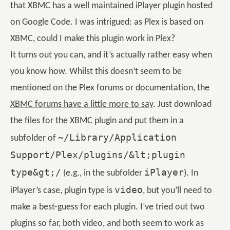
that XBMC has a
well maintained iPlayer plugin
hosted
on Google Code. I was intrigued: as Plex is based on
XBMC, could I make this plugin work in Plex?
It turns out you can, and it’s actually rather easy when
you know how. Whilst this doesn’t seem to be
mentioned on the Plex forums or documentation, the
XBMC forums have a little more to say
. Just download
the files for the XBMC plugin and put them in a
~/Library/Application
subfolder of
Support/Plex/plugins/&lt;plugin
type&gt;/
iPlayer
(e.g., in the subfolder
). In
video
iPlayer’s case, plugin type is
, but you’ll need to
make a best-guess for each plugin. I’ve tried out two
plugins so far, both video, and both seem to work as