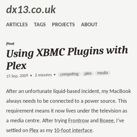
dx13.co.uk
ARTICLES
TAGS
PROJECTS
ABOUT
Post
Using XBMC Plugins with
Plex
media
plex
computing
2 minutes •
•
15 Sep, 2009
After an unfortunate liquid-based incident, my MacBook
always needs to be connected to a power source. This
requirement means it now lives under the television as
a media centre. After trying
Frontrow
and
Boxee
, I’ve
settled on
Plex
as my
10-foot interface
.