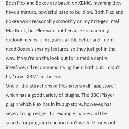
Both Plex and Boxee are based on
XBMC
, meaning they
have a mature, powerful base to build on. Both Plex and
Boxee work reasonably smoothly on my first-gen Intel
MacBook, but Plex won out because its mac-only
outlook means it integrates a little better and I don’t
need Boxee’s sharing features, so they just got in the
way. If you’re on the look out for a media centre
interface, I’d recommend trying them both out. I didn’t
try “raw” XBMC in the end.
One of the attractions of Plex is its small “app store”,
which has a good variety of plugins. The BBC iPlayer
plugin which Plex has in its app store, however, has
several rough edges; for example, pause and the
search-for-program function don’t work. It turns out