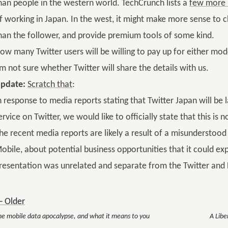
han people in the western world. TechCrunch lists a
few more 
f working in Japan. In the west, it might make more sense to 
han the follower, and provide premium tools of some kind.
ow many Twitter users will be willing to pay up for either mode
’m not sure whether Twitter will share the details with us.
pdate:
Scratch that
:
n response to media reports stating that Twitter Japan will b
ervice on Twitter, we would like to officially state that this is n
he recent media reports are likely a result of a misunderstood
obile, about potential business opportunities that it could exp
resentation was unrelated and separate from the Twitter and D
 Older
he mobile data apocalypse, and what it means to you
A Libe