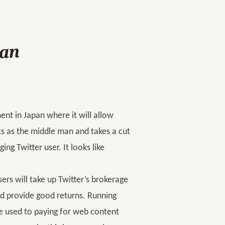
pan
ment in Japan where it will allow
cts as the middle man and takes a cut
g Twitter user. It looks like
sers will take up Twitter’s brokerage
ld provide good returns. Running
e used to paying for web content