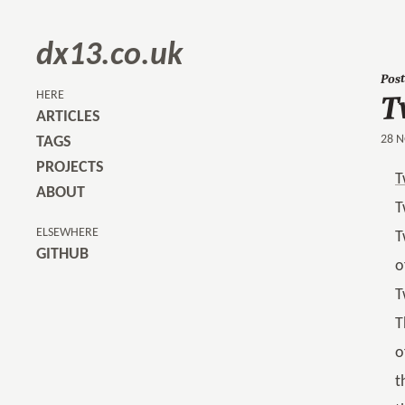
dx13.co.uk
Post
T
HERE
ARTICLES
28 N
TAGS
PROJECTS
T
ABOUT
T
ELSEWHERE
T
GITHUB
o
T
T
o
t