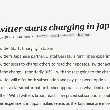
witter starts charging in Ja
business
social_networks
twitter
2 minutes •
•
ov, 2009
witter Starts Charging in Japan
witter’s Japanese partner, Digital Garage, is running an experi
witter users to charge others to read their updates. Twitter a
f the charge—reportedly 30%—with the rest going to the chargin
witter will offer both subscription and pay-per-tweet options.
his is a classic information broker approach, so what kind of u
ffer? With Twitter’s broad reach, low priced subscriptions cou
his experiment in Japan makes sense, as the Japanese are mor