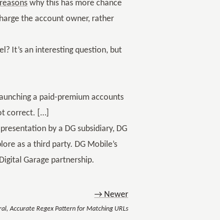
reasons
why this has more chance
charge the account owner, rather
l? It’s an interesting question, but
e launching a paid-premium accounts
ot correct. […]
 presentation by a DG subsidiary, DG
lore as a third party. DG Mobile’s
igital Garage partnership.
→ Newer
ral, Accurate Regex Pattern for Matching URLs