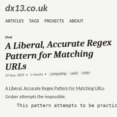
dx13.co.uk
ARTICLES
TAGS
PROJECTS
ABOUT
Post
A Liberal, Accurate Regex
Pattern for Matching
URLs
code
web
computing
1 minute •
•
29 Nov, 2009
A Liberal, Accurate Regex Pattern for Matching URLs
Gruber attempts the impossible.