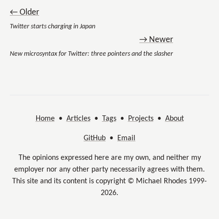
← Older
Twitter starts charging in Japan
→ Newer
New microsyntax for Twitter: three pointers and the slasher
Home
•
Articles
•
Tags
•
Projects
•
About
GitHub
•
Email
The opinions expressed here are my own, and neither my
employer nor any other party necessarily agrees with them.
This site and its content is copyright © Michael Rhodes 1999-
2026.