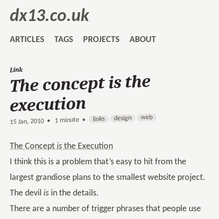
dx13.co.uk
ARTICLES
TAGS
PROJECTS
ABOUT
Link
The concept is the
execution
web
design
links
1 minute •
•
15 Jan, 2010
The Concept
is
the Execution
I think this is a problem that’s easy to hit from the
largest grandiose plans to the smallest website project.
The devil
is
in the details.
There are a number of trigger phrases that people use