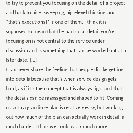
to try to prevent you focusing on the detail of a project
and back to nice, sweeping, high-level thinking, and
“that’s executional” is one of them. I think it is
supposed to mean that the particular detail you’re
focusing on is not central to the service under
discussion and is something that can be worked out at a
later date. […]
I can never shake the feeling that people dislike getting
into details because that’s when service design gets
hard, as if it’s the concept that is always right and that
the details can be massaged and shaped to fit. Coming
up with a grandiose plan is relatively easy, but working
out how much of the plan can actually work in detail is
much harder. I think we could work much more