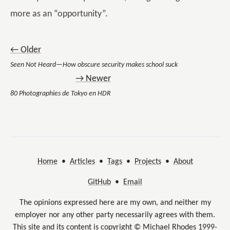
more as an “opportunity”.
← Older
Seen Not Heard—How obscure security makes school suck
→ Newer
80 Photographies de Tokyo en HDR
Home
•
Articles
•
Tags
•
Projects
•
About
GitHub
•
Email
The opinions expressed here are my own, and neither my
employer nor any other party necessarily agrees with them.
This site and its content is copyright © Michael Rhodes 1999-