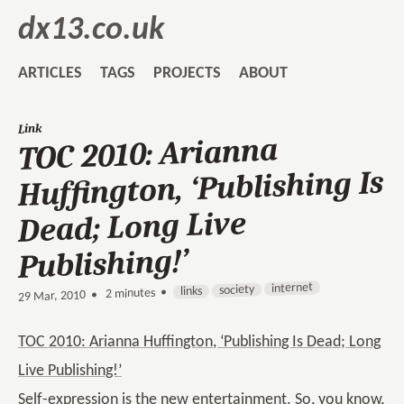
dx13.co.uk
ARTICLES
TAGS
PROJECTS
ABOUT
Link
TOC 2010: Arianna
Huffington, ‘Publishing Is
Dead; Long Live
Publishing!’
internet
society
links
2 minutes •
•
29 Mar, 2010
TOC 2010: Arianna Huffington, ‘Publishing Is Dead; Long
Live Publishing!’
Self-expression is the new entertainment. So, you know,