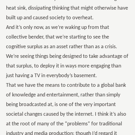
heat sink, dissipating thinking that might otherwise have
built up and caused society to overheat.
And it’s only now, as we’re waking up from that
collective bender, that we’re starting to see the
cognitive surplus as an asset rather than as a crisis.
We’re seeing things being designed to take advantage of
that surplus, to deploy it in ways more engaging than
just having a TV in everybody’s basement.
That we have the means to contribute to a global bank
of knowledge and entertainment, rather than simply
being broadcasted at, is one of the very important
societal changes caused by the internet. I think it’s also
at the root of many of the “problems” for traditional
industry and media production; though I’d regard it