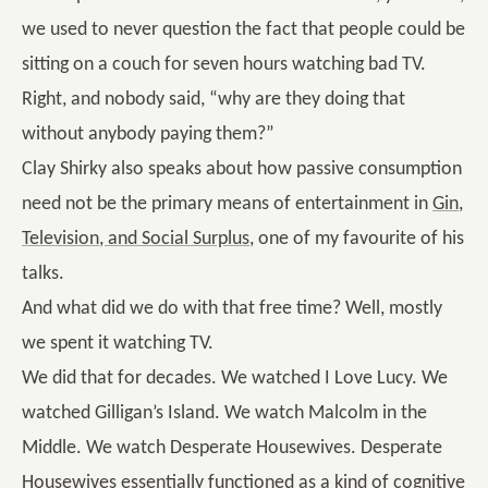
we used to never question the fact that people could be
sitting on a couch for seven hours watching bad TV.
Right, and nobody said, “why are they doing that
without anybody paying them?”
Clay Shirky also speaks about how passive consumption
need not be the primary means of entertainment in
Gin,
Television, and Social Surplus
, one of my favourite of his
talks.
And what did we do with that free time? Well, mostly
we spent it watching TV.
We did that for decades. We watched I Love Lucy. We
watched Gilligan’s Island. We watch Malcolm in the
Middle. We watch Desperate Housewives. Desperate
Housewives essentially functioned as a kind of cognitive