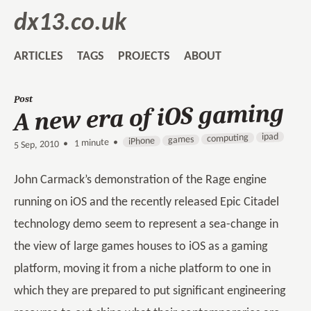
dx13.co.uk
ARTICLES
TAGS
PROJECTS
ABOUT
Post
A new era of iOS gaming
ipad
computing
games
iPhone
1 minute •
•
5 Sep, 2010
John Carmack’s demonstration of the Rage engine
running on iOS and the recently released Epic Citadel
technology demo seem to represent a sea-change in
the view of large games houses to iOS as a gaming
platform, moving it from a niche platform to one in
which they are prepared to put significant engineering