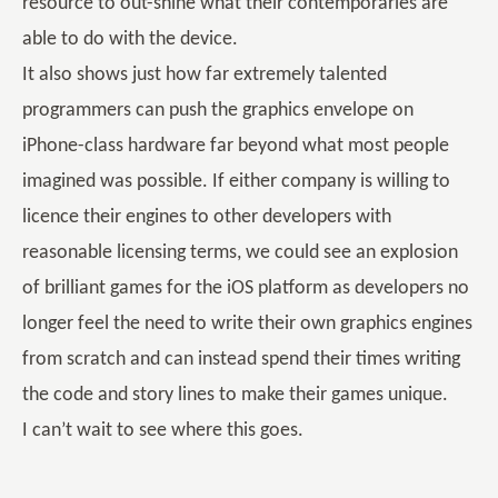
resource to out-shine what their contemporaries are
able to do with the device.
It also shows just how far extremely talented
programmers can push the graphics envelope on
iPhone-class hardware far beyond what most people
imagined was possible. If either company is willing to
licence their engines to other developers with
reasonable licensing terms, we could see an explosion
of brilliant games for the iOS platform as developers no
longer feel the need to write their own graphics engines
from scratch and can instead spend their times writing
the code and story lines to make their games unique.
I can’t wait to see where this goes.