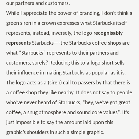
our partners and customers.
While I appreciate the power of branding, I don’t think a
green siren in a crown expresses what Starbucks itself
represents, instead, inversely, the logo
recognisably
represents
Starbucks—-the Starbucks coffee shops are
what “Starbucks” represents to their partners and
customers, surely? Reducing this to a logo short sells
their influence in making Starbucks as popular as it is.
The logo acts as a (siren) call to passers by that there is
a coffee shop they like nearby. It does not say to people
who’ve never heard of Starbucks, “hey, we’ve got great
coffee, a snug atmosphere and sound core values”. It’s
just impossible to say the amount laid upon this
graphic’s shoulders in such a simple graphic.