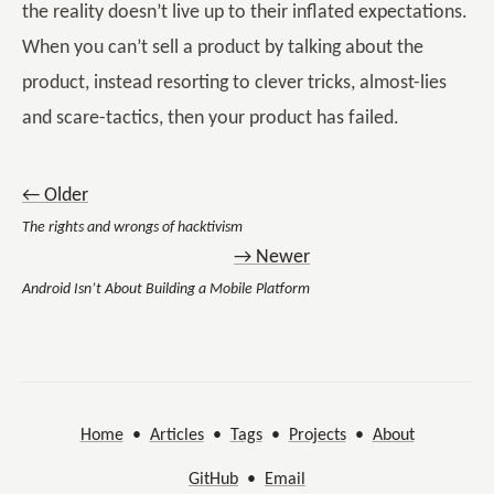
the reality doesn’t live up to their inflated expectations.
When you can’t sell a product by talking about the
product, instead resorting to clever tricks, almost-lies
and scare-tactics, then your product has failed.
← Older
The rights and wrongs of hacktivism
→ Newer
Android Isn’t About Building a Mobile Platform
Home
•
Articles
•
Tags
•
Projects
•
About
GitHub
•
Email