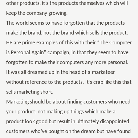
other products, it’s the products themselves which will
keep the company growing.
The world seems to have forgotten that the products
make the brand, not the brand which sells the product.
HP are prime examples of this with their “The Computer
is Personal Again” campaign, in that they seem to have
forgotten to make their computers any more personal.
It was all dreamed up in the head of a marketeer
without reference to the products. It’s crap like this that
sells marketing short.
Marketing should be about finding customers who need
your product, not making up things which make a
product look good but result in ultimately disappointed
customers who’ve bought on the dream but have found