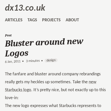
dx13.co.uk
ARTICLES
TAGS
PROJECTS
ABOUT
Post
Bluster around new
Logos
design
3 minutes •
•
6 Jan, 2011
The fanfare and bluster around company rebrandings
really gets my heckles up sometimes. Take the
new
Starbucks logo
. It’s pretty nice, but not exactly up to this
love-in:
The new logo expresses what Starbucks represents to