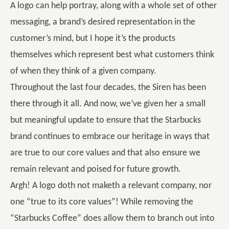
A logo can help portray, along with a whole set of other
messaging, a brand’s desired representation in the
customer’s mind, but I hope it’s the products
themselves which represent best what customers think
of when they think of a given company.
Throughout the last four decades, the Siren has been
there through it all. And now, we’ve given her a small
but meaningful update to ensure that the Starbucks
brand continues to embrace our heritage in ways that
are true to our core values and that also ensure we
remain relevant and poised for future growth.
Argh! A logo doth not maketh a relevant company, nor
one “true to its core values”! While removing the
“Starbucks Coffee” does allow them to branch out into