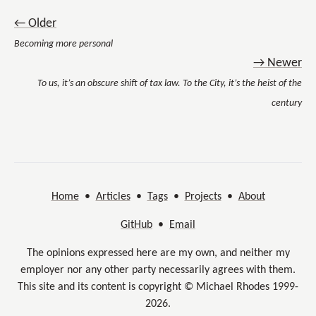
← Older
Becoming more personal
→ Newer
To us, it’s an obscure shift of tax law. To the City, it’s the heist of the
century
Home
•
Articles
•
Tags
•
Projects
•
About
GitHub
•
Email
The opinions expressed here are my own, and neither my
employer nor any other party necessarily agrees with them.
This site and its content is copyright © Michael Rhodes 1999-
2026.