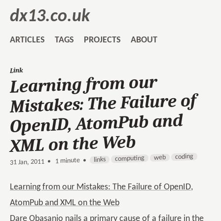
dx13.co.uk
ARTICLES
TAGS
PROJECTS
ABOUT
Link
Learning from our
Mistakes: The Failure of
OpenID, AtomPub and
XML on the Web
coding
web
computing
links
1 minute •
•
31 Jan, 2011
Learning from our Mistakes: The Failure of OpenID,
AtomPub and XML on the Web
Dare Obasanjo nails a primary cause of a failure in the