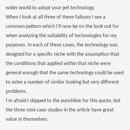
wider world to adopt your pet technology.
When I look at all three of these failures I see a
common pattern which I’ll now be on the look out for
when analyzing the suitability of technologies for my
purposes. In each of these cases, the technology was
designed for a specific niche with the assumption that
the conditions that applied within that niche were
general enough that the same technology could be used
to solve a number of similar looking but very different
problems.
I’m afraid I skipped to the punchline for this quote, but
the three mini case-studies in the article have great
value in themselves.