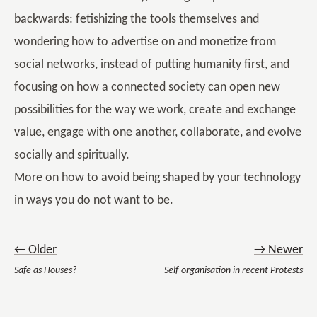
backwards: fetishizing the tools themselves and
wondering how to advertise on and monetize from
social networks, instead of putting humanity first, and
focusing on how a connected society can open new
possibilities for the way we work, create and exchange
value, engage with one another, collaborate, and evolve
socially and spiritually.
More on how to avoid being shaped by your technology
in ways you do not want to be.
← Older
→ Newer
Safe as Houses?
Self-organisation in recent Protests