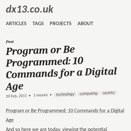
dx13.co.uk
ARTICLES
TAGS
PROJECTS
ABOUT
Post
Program or Be
Programmed: 10
Commands for a Digital
Age
society
computing
technology
1 minute •
•
20 Feb, 2011
Program or Be Programmed: 10 Commands for a Digital
Age
And so here we are today, viewing the potential