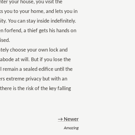
er your house, you visit the
s you to your home, and lets you in
y. You can stay inside indefinitely.
 forfend, a thief gets his hands on
ised.
ately choose your own lock and
bode at will. But if you lose the
l remain a sealed edifice until the
ers extreme privacy but with an
ere is the risk of the key falling
→ Newer
Amazing