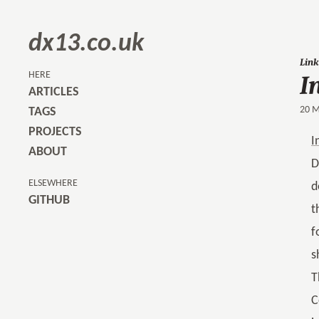
dx13.co.uk
I
Link
HERE
ARTICLES
20 M
TAGS
PROJECTS
I
ABOUT
D
ELSEWHERE
d
GITHUB
t
f
s
T
C