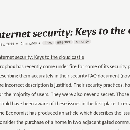
nternet security: Keys to the 
security
internet
links
2 minutes •
•
ay, 2011
nternet security: Keys to the cloud castle
ropbox has recently come under fire for some of its security pr
escribing them accurately in their
security FAQ document
(now 
he incorrect description is justified. Their security practices,
or the majority of users. They were also never a secret. Those
hould have been aware of these issues in the first place. I cer
he Economist has produced an article which describes the issu
onsider the purchase of a home in two adjacent gated commun