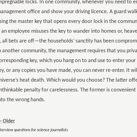
mpregnable locks. In one community, whenever you need to ent
anagement office and show your driving licence. A guard walk
sing the master key that opens every door lock in the communit
f an employee misuses the key to wander into homes or, heaven
t, all bets are off—the households’ sanctity has been comprom
n another community, the management requires that you priv
orresponding key, which you hang on to and use to enter your a
ey, or any copies you have made, you can never re-enter. It wil
niverse’s heat death. Which would you choose? The latter off
nthinkable penalty for carelessness. The former is convenient th
nto the wrong hands.
 Older
terview questions for science journalists