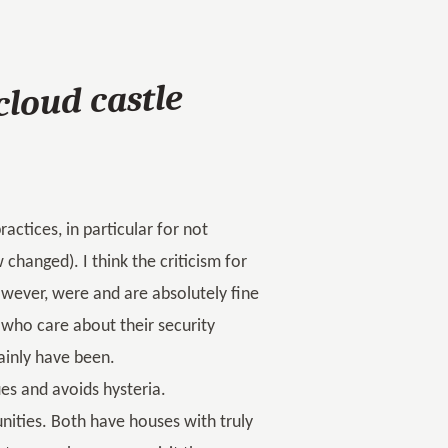
cloud castle
actices, in particular for not
changed). I think the criticism for
 however, were and are absolutely fine
 who care about their security
tainly have been.
es and avoids hysteria.
ities. Both have houses with truly