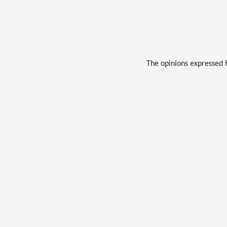
The opinions expressed 