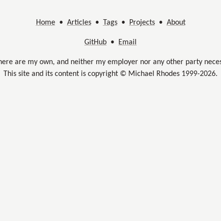
Home
•
Articles
•
Tags
•
Projects
•
About
GitHub
•
Email
here are my own, and neither my employer nor any other party neces
This site and its content is copyright © Michael Rhodes 1999-2026.