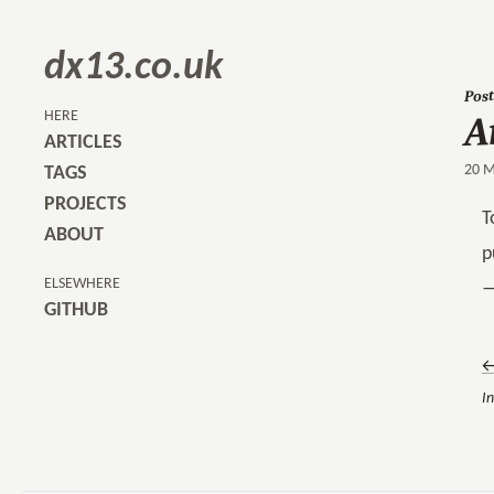
dx13.co.uk
Post
A
HERE
ARTICLES
20 M
TAGS
PROJECTS
T
ABOUT
p
ELSEWHERE
GITHUB
←
In