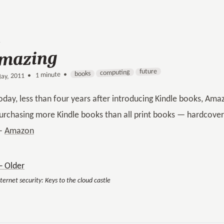
mazing
future
computing
books
1 minute •
•
ay, 2011
oday, less than four years after introducing Kindle books, A
urchasing more Kindle books than all print books — hardcov
—
Amazon
 Older
ternet security: Keys to the cloud castle