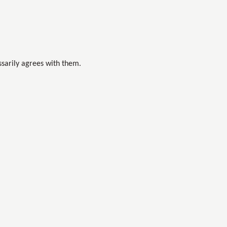
sarily agrees with them.