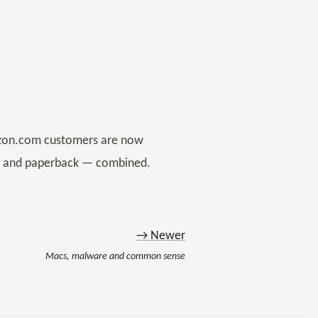
mazon.com customers are now
er and paperback — combined.
→ Newer
Macs, malware and common sense