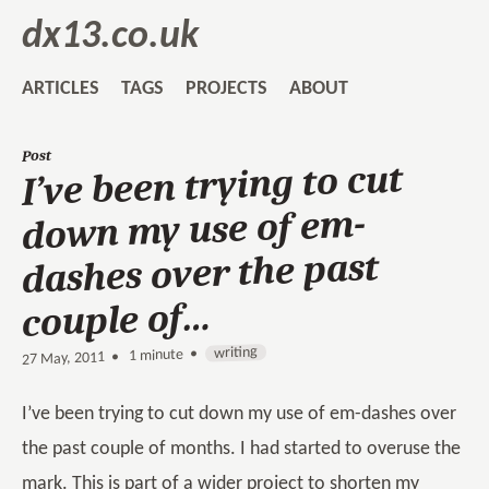
dx13.co.uk
ARTICLES
TAGS
PROJECTS
ABOUT
Post
I’ve been trying to cut
down my use of em-
dashes over the past
couple of…
writing
1 minute •
•
27 May, 2011
I’ve been trying to cut down my use of em-dashes over
the past couple of months. I had started to overuse the
mark. This is part of a wider project to shorten my