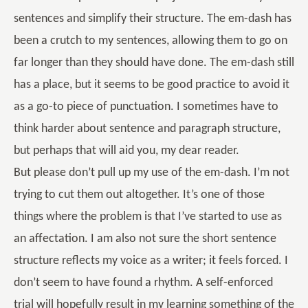
sentences and simplify their structure. The em-dash has
been a crutch to my sentences, allowing them to go on
far longer than they should have done. The em-dash still
has a place, but it seems to be good practice to avoid it
as a go-to piece of punctuation. I sometimes have to
think harder about sentence and paragraph structure,
but perhaps that will aid you, my dear reader.
But please don’t pull up my use of the em-dash. I’m not
trying to cut them out altogether. It’s one of those
things where the problem is that I’ve started to use as
an affectation. I am also not sure the short sentence
structure reflects my voice as a writer; it feels forced. I
don’t seem to have found a rhythm. A self-enforced
trial will hopefully result in my learning something of the