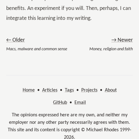
benefits. An experiment if you will. Then, perhaps, I can
integrate this learning into my writing.
← Older
→ Newer
Macs, malware and common sense
Money, religion and faith
Home
•
Articles
•
Tags
•
Projects
•
About
GitHub
•
Email
The opinions expressed here are my own, and neither my
employer nor any other party necessarily agrees with them.
This site and its content is copyright © Michael Rhodes 1999-
2026.