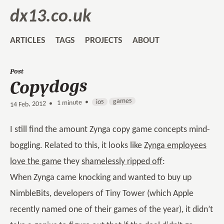
dx13.co.uk
ARTICLES
TAGS
PROJECTS
ABOUT
Post
Copydogs
games
ios
1 minute •
•
14 Feb, 2012
I still find the amount Zynga copy game concepts mind-
boggling. Related to this, it looks like
Zynga employees
love the game
they
shamelessly ripped off
:
When Zynga came knocking and wanted to buy up
NimbleBits, developers of Tiny Tower (which Apple
recently named one of their games of the year), it didn’t