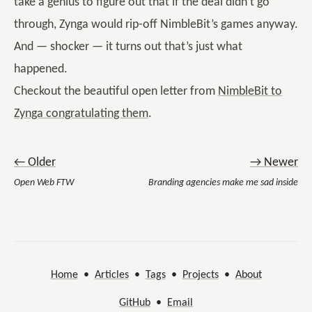
take a genius to figure out that if the deal didn’t go
through, Zynga would rip-off NimbleBit’s games anyway.
And — shocker — it turns out that’s just what
happened.
Checkout the beautiful open letter from
NimbleBit to
Zynga congratulating them
.
← Older
→ Newer
Open Web FTW
Branding agencies make me sad inside
Home
•
Articles
•
Tags
•
Projects
•
About
GitHub
•
Email