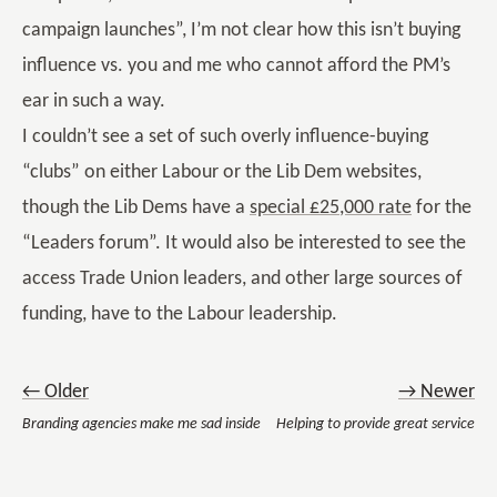
campaign launches”, I’m not clear how this isn’t buying
influence vs. you and me who cannot afford the PM’s
ear in such a way.
I couldn’t see a set of such overly influence-buying
“clubs” on either Labour or the Lib Dem websites,
though the Lib Dems have a
special £25,000 rate
for the
“Leaders forum”. It would also be interested to see the
access Trade Union leaders, and other large sources of
funding, have to the Labour leadership.
← Older
→ Newer
Branding agencies make me sad inside
Helping to provide great service