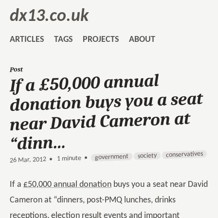
dx13.co.uk
ARTICLES
TAGS
PROJECTS
ABOUT
Post
If a £50,000 annual
donation buys you a seat
near David Cameron at
“dinn…
conservatives
society
government
1 minute •
•
26 Mar, 2012
If a
£50,000 annual donation
buys you a seat near David
Cameron at “dinners, post-PMQ lunches, drinks
receptions, election result events and important