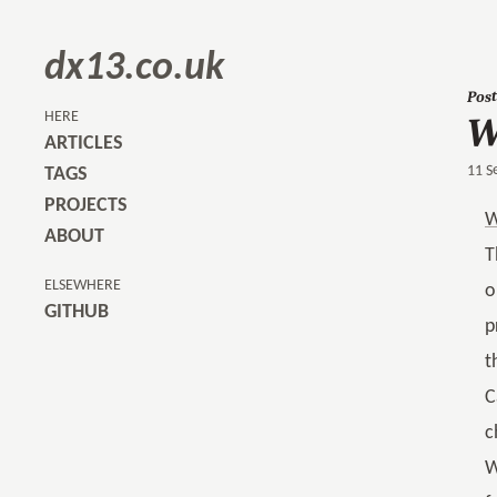
dx13.co.uk
Post
W
HERE
ARTICLES
11 S
TAGS
PROJECTS
W
ABOUT
T
ELSEWHERE
o
GITHUB
p
t
C
c
W