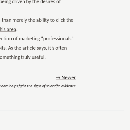
eing driven by the desires of
than merely the ability to click the
his area
.
section of marketing “professionals”
s. As the article says, it’s often
something truly useful.
→ Newer
eam helps fight the signs of scientific evidence