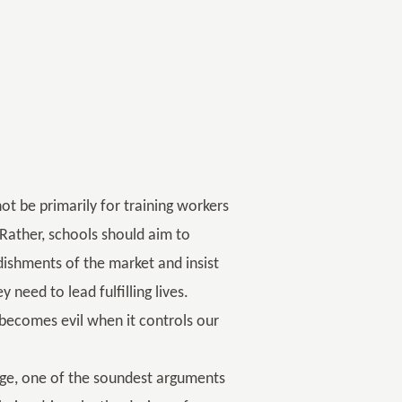
not be primarily for training workers
 Rather, schools should aim to
ishments of the market and insist
need to lead fulfilling lives.
 it becomes evil when it controls our
ge, one of the soundest arguments