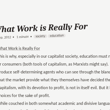
hat Work is Really For
education
society
1 minute •
•
ep, 2012
hat Work is Really For
his is why, especially in our capitalist society, education must 
r consumers (both tools of capitalism, as Marxists might say).
roduce self-determining agents who can see through the bland
hat the market provide what they themselves have decided they 
apitalism, with its devotion to profit, is not in itself evil. But
hoices for the sake of profit.
hile couched in both somewhat academic and divisive langua