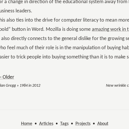
or a change in direction of the educational system away from b
usiness leaders.
his also ties into the drive for computer literacy to mean more 
bold” button in Word. Mozilla is doing some
amazing work in t
t also directly connects to the general dislike for the growing 
ho feel much of their role is in the manipulation of buying habit
asier to trick people into buying something than it is to make 
 Older
llan Gregg » 1984 in 2012
New wrinkle cr
Home
•
Articles
•
Tags
•
Projects
•
About