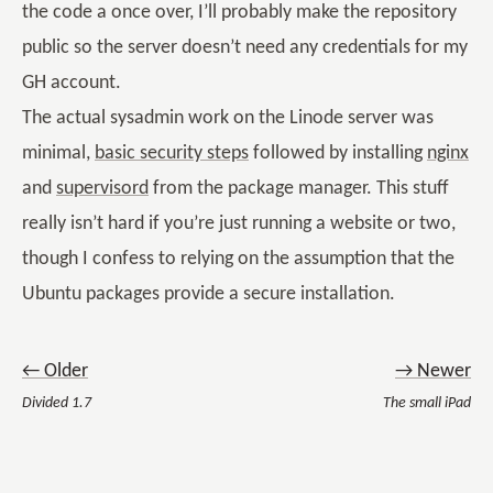
the code a once over, I’ll probably make the repository
public so the server doesn’t need any credentials for my
GH account.
The actual sysadmin work on the Linode server was
minimal,
basic security steps
followed by installing
nginx
and
supervisord
from the package manager. This stuff
really isn’t hard if you’re just running a website or two,
though I confess to relying on the assumption that the
Ubuntu packages provide a secure installation.
← Older
→ Newer
Divided 1.7
The small iPad