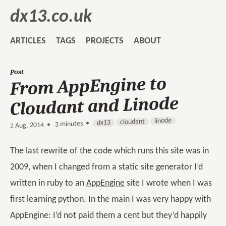
dx13.co.uk
ARTICLES
TAGS
PROJECTS
ABOUT
Post
From AppEngine to
Cloudant and Linode
linode
cloudant
dx13
3 minutes •
•
2 Aug, 2014
The last rewrite of the code which runs this site was in
2009, when I changed from a static site generator I’d
written in ruby to an
AppEngine
site I wrote when I was
first learning python. In the main I was very happy with
AppEngine: I’d not paid them a cent but they’d happily