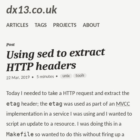
dx13.co.uk
ARTICLES
TAGS
PROJECTS
ABOUT
Post
Using sed to extract
HTTP headers
tools
unix
5 minutes •
•
22 Mar, 2019
Today I needed to take a HTTP request and extract the
etag
etag
header; the
was used as part of an
MVCC
implementation in a service I was using and I wanted to
script an update to a resource. I was doing this in a
Makefile
so wanted to do this without firing up a