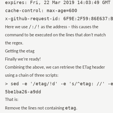
expires: Fri, 22 Mar 2019 14:03:49 GMT

cache-control: max-age=600

/:/!
Here we use
as the address – this causes the
command to be executed on the lines that
don’t
match
the regex.
Getting the etag
Finally we’re ready!
Combining the above, we can retrieve the ETag header
using a chain of three scripts:
> sed -e '/etag/!d' -e 's/^etag: //' -e
That is:
etag
Remove the lines not containing
.