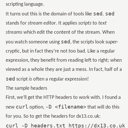
scripting language.
sed
sed
It turns out this is the domain of tools like
.
stands for
stream editor
. It applies
scripts
to
text
streams
which edit the content of the stream. When
sed
you watch someone using
, the scripts look super-
cryptic, but in fact they’re not too bad. Like a regular
expression, they benefit from reading left to right; when
viewed as a whole they are just a mess. In fact, half of a
sed
script
is
often a regular expression!
The sample headers
First, we’ll get the HTTP headers to work with. I found a
curl
-D <filename>
new
option,
that will do this
for you. So to get the headers for dx13.co.uk: