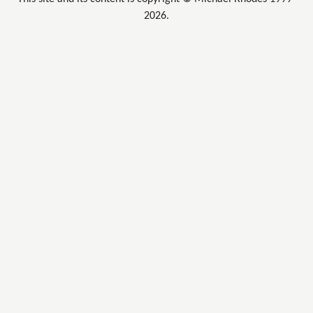
2026.