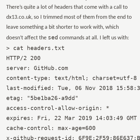
There’s quite a lot of headers that come with a call to
dx13.co.uk, so I trimmed most of them from the end to
leave something a bit shorter to work with, which
sed
doesn’t affect the
commands at all. I left us with:
> cat headers.txt

HTTP/2 200

server: GitHub.com

content-type: text/html; charset=utf-8

last-modified: Tue, 06 Nov 2018 15:58:3
etag: "5be1ba26-a9dd"

access-control-allow-origin: *

expires: Fri, 22 Mar 2019 14:03:49 GMT

cache-control: max-age=600
