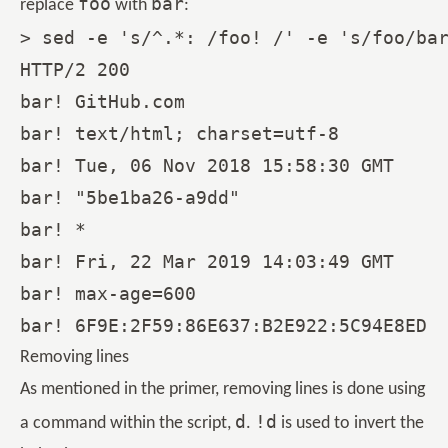
foo
bar
replace
with
:
> sed -e 's/^.*: /foo! /' -e 's/foo/bar
HTTP/2 200

bar! GitHub.com

bar! text/html; charset=utf-8

bar! Tue, 06 Nov 2018 15:58:30 GMT

bar! "5be1ba26-a9dd"

bar! *

bar! Fri, 22 Mar 2019 14:03:49 GMT

bar! max-age=600

Removing lines
As mentioned in the primer, removing lines is done using
d
!d
a command within the script,
.
is used to invert the