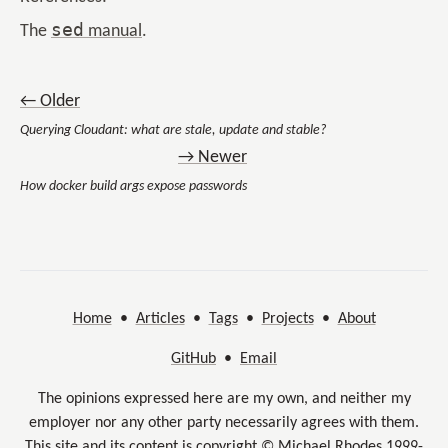
sed
The
manual
.
← Older
Querying Cloudant: what are stale, update and stable?
→ Newer
How docker build args expose passwords
Home
•
Articles
•
Tags
•
Projects
•
About
GitHub
•
Email
The opinions expressed here are my own, and neither my
employer nor any other party necessarily agrees with them.
This site and its content is copyright © Michael Rhodes 1999-