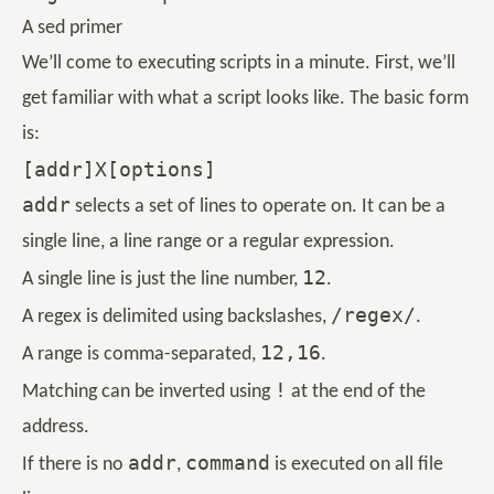
A sed primer
We’ll come to executing scripts in a minute. First, we’ll
get familiar with what a script looks like. The basic form
is:
addr
selects a set of lines to operate on. It can be a
single line, a line range or a regular expression.
12
A single line is just the line number,
.
/regex/
A regex is delimited using backslashes,
.
12,16
A range is comma-separated,
.
!
Matching can be inverted using
at the end of the
address.
addr
command
If there is no
,
is executed on all file