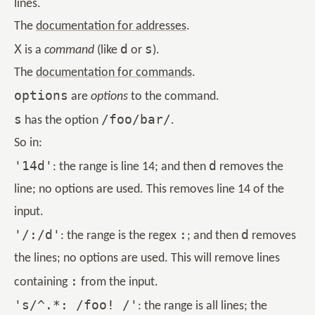
lines.
The
documentation for addresses
.
X
d
s
is a
command
(like
or
).
The
documentation for commands
.
options
are
options
to the command.
s
/foo/bar/
has the option
.
So in:
'14d'
d
: the range is line 14; and then
removes the
line; no options are used. This removes line 14 of the
input.
'/:/d'
:
d
: the range is the regex
; and then
removes
the lines; no options are used. This will remove lines
:
containing
from the input.
's/^.*: /foo! /'
: the range is all lines; the