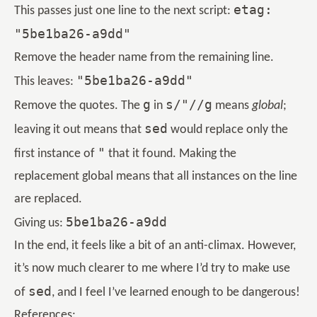
etag:
This passes just one line to the next script:
"5be1ba26-a9dd"
Remove the header name from the remaining line.
"5be1ba26-a9dd"
This leaves:
g
s/"//g
Remove the quotes. The
in
means
global
;
sed
leaving it out means that
would replace only the
"
first instance of
that it found. Making the
replacement global means that all instances on the line
are replaced.
5be1ba26-a9dd
Giving us:
In the end, it feels like a bit of an anti-climax. However,
it’s now much clearer to me where I’d try to make use
sed
of
, and I feel I’ve learned enough to be dangerous!
References: