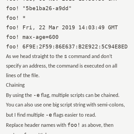
foo! "5be1ba26-a9dd"

foo! *

foo! Fri, 22 Mar 2019 14:03:49 GMT

foo! max-age=600

s
As we head straight to the
command and don’t
specify an address, the command is executed on all
lines of the file.
Chaining
-e
By using the
flag, multiple scripts can be chained.
You can also use one big script string with semi-colons,
-e
but I find multiple
flags easier to read.
foo!
Replace header names with
as above, then