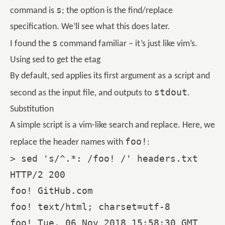
s
command is
; the option is the find/replace
specification. We’ll see what this does later.
s
I found the
command familiar – it’s just like vim’s.
Using sed to get the etag
By default, sed applies its first argument as a script and
stdout
second as the input file, and outputs to
.
Substitution
A simple script is a vim-like search and replace. Here, we
foo!
replace the header names with
:
> sed 's/^.*: /foo! /' headers.txt

HTTP/2 200

foo! GitHub.com

foo! text/html; charset=utf-8

foo! Tue, 06 Nov 2018 15:58:30 GMT
