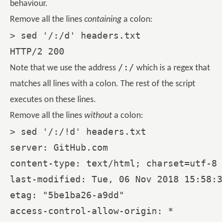
behaviour.
Remove all the lines
containing
a colon:
> sed '/:/d' headers.txt

/:/
Note that we use the address
which is a regex that
matches all lines with a colon. The rest of the script
executes on these lines.
Remove all the lines
without
a colon:
> sed '/:/!d' headers.txt

server: GitHub.com

content-type: text/html; charset=utf-8

last-modified: Tue, 06 Nov 2018 15:58:3
etag: "5be1ba26-a9dd"

access-control-allow-origin: *
