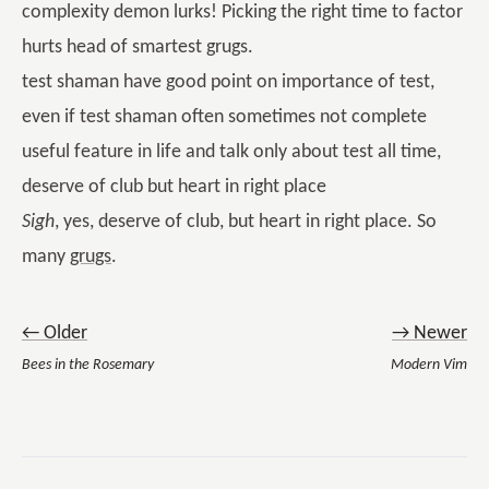
complexity demon lurks! Picking the right time to factor
hurts head of smartest grugs.
test shaman have good point on importance of test,
even if test shaman often sometimes not complete
useful feature in life and talk only about test all time,
deserve of club but heart in right place
Sigh
, yes, deserve of club, but heart in right place. So
many
grugs
.
← Older
→ Newer
Bees in the Rosemary
Modern Vim