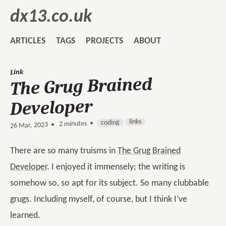
dx13.co.uk
ARTICLES
TAGS
PROJECTS
ABOUT
Link
The Grug Brained
Developer
links
coding
2 minutes •
•
26 Mar, 2023
There are so many truisms in
The Grug Brained
Developer
. I enjoyed it immensely; the writing is
somehow so, so apt for its subject. So many clubbable
grugs. Including myself, of course, but I think I’ve
learned.