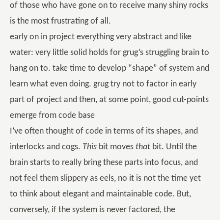
of those who have gone on to receive many shiny rocks
is the most frustrating of all.
early on in project everything very abstract and like
water: very little solid holds for grug’s struggling brain to
hang on to. take time to develop “shape” of system and
learn what even doing. grug try not to factor in early
part of project and then, at some point, good cut-points
emerge from code base
I’ve often thought of code in terms of its shapes, and
interlocks and cogs.
This
bit moves
that
bit. Until the
brain starts to really bring these parts into focus, and
not feel them slippery as eels, no it is not the time yet
to think about elegant and maintainable code. But,
conversely, if the system is never factored, the