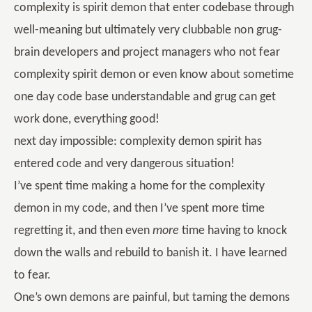
complexity is spirit demon that enter codebase through
well-meaning but ultimately very clubbable non grug-
brain developers and project managers who not fear
complexity spirit demon or even know about sometime
one day code base understandable and grug can get
work done, everything good!
next day impossible: complexity demon spirit has
entered code and very dangerous situation!
I’ve spent time making a home for the complexity
demon in my code, and then I’ve spent more time
regretting it, and then even
more
time having to knock
down the walls and rebuild to banish it. I have learned
to fear.
One’s own demons are painful, but taming the demons