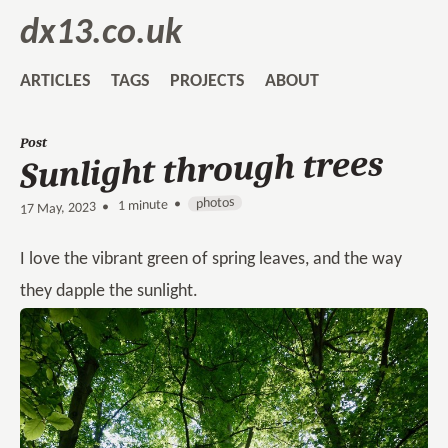
dx13.co.uk
ARTICLES
TAGS
PROJECTS
ABOUT
Post
Sunlight through trees
photos
1 minute •
•
17 May, 2023
I love the vibrant green of spring leaves, and the way
they dapple the sunlight.